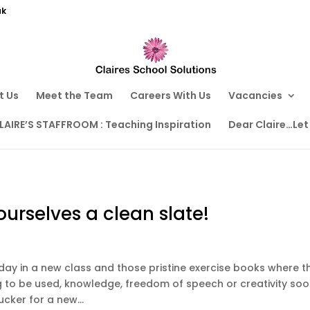
uk
t Us
Meet the Team
Careers With Us
Vacancies
LAIRE’S STAFFROOM : Teaching Inspiration
Dear Claire…Let
urselves a clean slate!
st day in a new class and those pristine exercise books where t
ing to be used, knowledge, freedom of speech or creativity so
ucker for a new...