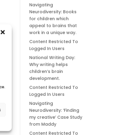
Navigating
Neurodiversity: Books
for children which
appeal to brains that
work in a unique way.
Content Restricted To
Logged In Users
National Writing Day:
Why writing helps
children’s brain
development.
ce.
Content Restricted To
Logged In Users
Navigating
s
Neurodiversity: ‘Finding
my creative’ Case Study
from Maddy
Content Restricted To