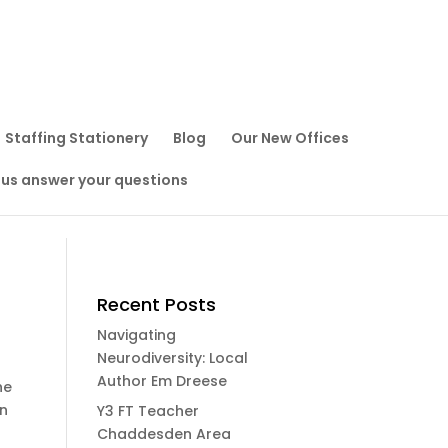
Staffing Stationery
Blog
Our New Offices
 us answer your questions
Recent Posts
Navigating
Neurodiversity: Local
Author Em Dreese
he
on
Y3 FT Teacher
Chaddesden Area