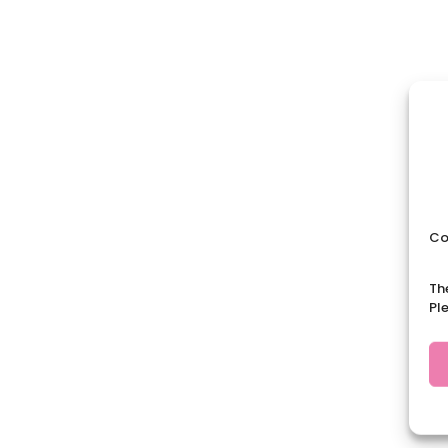
Co
Th
Pl