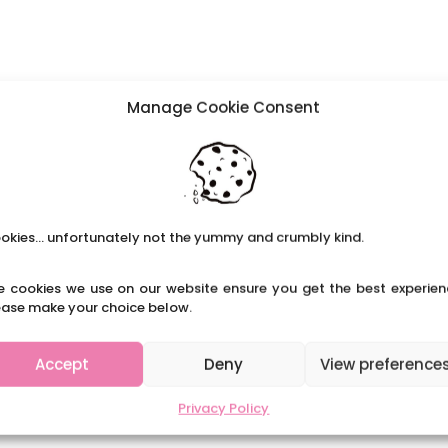
Manage Cookie Consent
okies... unfortunately not the yummy and crumbly kind.
e cookies we use on our website ensure you get the best experien
ease make your choice below.
Accept
Deny
View preference
Privacy Policy