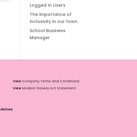
Logged In Users
The importance of
inclusivity in our town.
School Business
Manager
View
Company Terms and Conditions
View
Modern Slavery Act Statement
delines