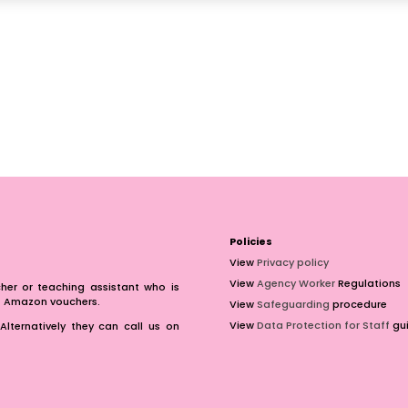
Policies
View
Privacy policy
View
Agency Worker
Regulations
er or teaching assistant who is
of Amazon vouchers.
View
Safeguarding
procedure
View
Data Protection for Staff
gui
Alternatively they can call us on