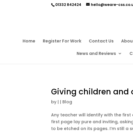
01332 842424
hello@weare-css.co.
Home
Register For Work
Contact Us
Abou
News and Reviews
C
Giving children and o
by
|
|
Blog
Any teacher will identify with the fir
first page lay pure and inviting, ask
to be etched on its pages. I’m still a s