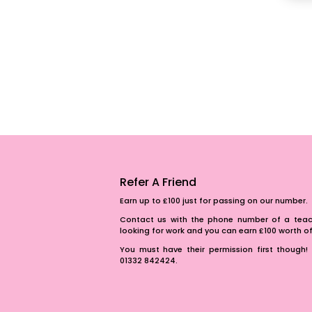
Refer A Friend
Earn up to £100 just for passing on our number.
Contact us with the phone number of a teach
looking for work and you can earn £100 worth 
You must have their permission first though! 
01332 842424.