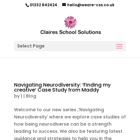
01332 842424
hello@weare-css.co.uk
Select Page
Navigating Neurodiversity: ‘Finding my
creative’ Case Study from Maddy
by
|
|
Blog
Welcome to our new series ,'Navigating
Neurodiversity' where we explore case studies of
how being neurodiverse can be a strength
leading to success. We also be featuring latest
guidance and strategies to help you in the