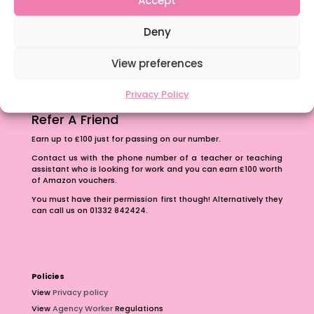
The importance of inclusivity in our town.
Deny
School Business Manager
View preferences
Privacy Policy
Refer A Friend
Earn up to £100 just for passing on our number.
Contact us with the phone number of a teacher or teaching
assistant who is looking for work and you can earn £100 worth
of Amazon vouchers.
You must have their permission first though! Alternatively they
can call us on 01332 842424.
Policies
View
Privacy policy
View
Agency Worker
Regulations