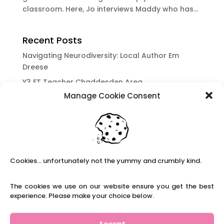
classroom. Here, Jo interviews Maddy who has...
Recent Posts
Navigating Neurodiversity: Local Author Em
Dreese
Y3 FT Teacher Chaddesden Area
Manage Cookie Consent
Navigating Neurodiversity: Books for children
which appeal to brains that work in a unique
way.
Content Restricted To Logged In Users
National Writing Day: Why writing helps children’s
Cookies... unfortunately not the yummy and crumbly kind.
brain development.
Content Restricted To Logged In Users
The cookies we use on our website ensure you get the best
Navigating Neurodiversity: ‘Finding my creative’
experience. Please make your choice below.
Case Study from Maddy
Content Restricted To Logged In Users
Accept