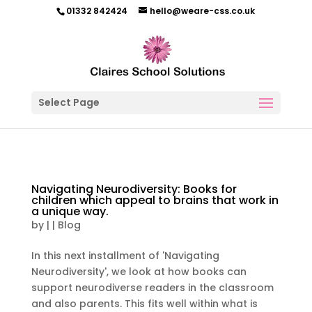
01332 842424
hello@weare-css.co.uk
Select Page
Navigating Neurodiversity: Books for
children which appeal to brains that work in
a unique way.
by
|
|
Blog
In this next installment of 'Navigating
Neurodiversity', we look at how books can
support neurodiverse readers in the classroom
and also parents. This fits well within what is