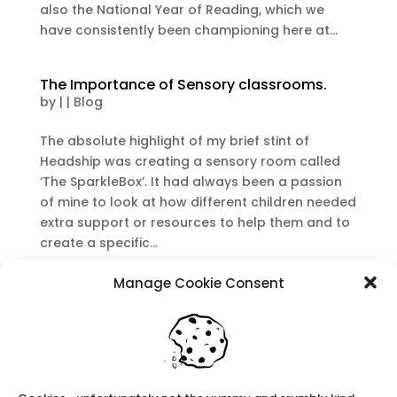
also the National Year of Reading, which we
have consistently been championing here at...
The Importance of Sensory classrooms.
by
|
|
Blog
The absolute highlight of my brief stint of
Headship was creating a sensory room called
‘The SparkleBox’. It had always been a passion
of mine to look at how different children needed
extra support or resources to help them and to
create a specific...
Manage Cookie Consent
Recent Posts
Navigating Neurodiversity: Local Author Em
Dreese
Y3 FT Teacher Chaddesden Area