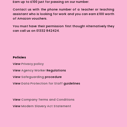
Earn up to £100 just for passing on our number.
Contact us with the phone number of a teacher or teaching
assistant who is looking for work and you can earn £100 worth
of Amazon vouchers.
You must have their permission first though! Alternatively they
can call us on 01332 842424.
Policies
View
Privacy policy
View
Agency Worker
Regulations
View
Safeguarding
procedure
View
Data Protection for Staff
guidelines
View
Company Terms and Conditions
View
Modern Slavery Act Statement