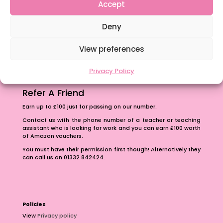
Content Restricted To Logged In Users
Accept
The importance of inclusivity in our town.
Deny
School Business Manager
View preferences
Privacy Policy
Refer A Friend
Earn up to £100 just for passing on our number.
Contact us with the phone number of a teacher or teaching
assistant who is looking for work and you can earn £100 worth
of Amazon vouchers.
You must have their permission first though! Alternatively they
can call us on 01332 842424.
Policies
View
Privacy policy