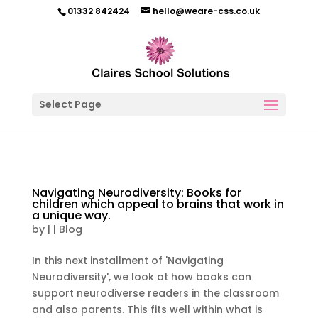
01332 842424
hello@weare-css.co.uk
Select Page
Navigating Neurodiversity: Books for
children which appeal to brains that work in
a unique way.
by
|
|
Blog
In this next installment of 'Navigating
Neurodiversity', we look at how books can
support neurodiverse readers in the classroom
and also parents. This fits well within what is