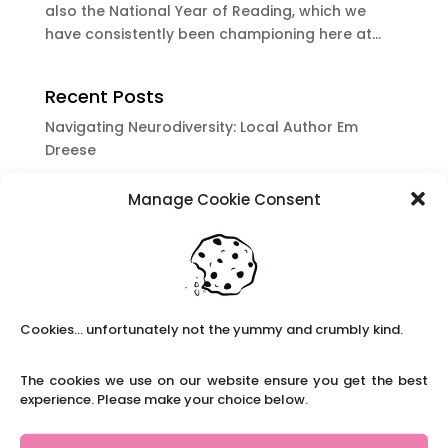
also the National Year of Reading, which we
have consistently been championing here at...
Recent Posts
Navigating Neurodiversity: Local Author Em
Dreese
Y3 FT Teacher Chaddesden Area
Manage Cookie Consent
Navigating Neurodiversity: Books for children
which appeal to brains that work in a unique
way.
Content Restricted To Logged In Users
National Writing Day: Why writing helps children’s
Cookies... unfortunately not the yummy and crumbly kind.
brain development.
Content Restricted To Logged In Users
The cookies we use on our website ensure you get the best
Navigating Neurodiversity: ‘Finding my creative’
experience. Please make your choice below.
Case Study from Maddy