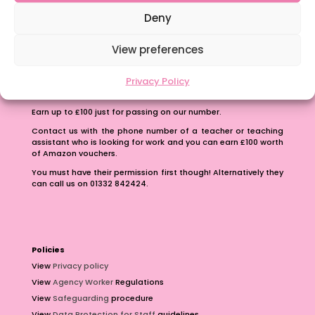
School Business Manager
Deny
View preferences
Privacy Policy
Refer A Friend
Earn up to £100 just for passing on our number.
Contact us with the phone number of a teacher or teaching
assistant who is looking for work and you can earn £100 worth
of Amazon vouchers.
You must have their permission first though! Alternatively they
can call us on 01332 842424.
Policies
View
Privacy policy
View
Agency Worker
Regulations
View
Safeguarding
procedure
View
Data Protection for Staff
guidelines