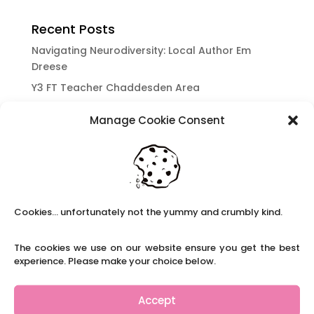
Recent Posts
Navigating Neurodiversity: Local Author Em
Dreese
Y3 FT Teacher Chaddesden Area
Navigating Neurodiversity: Books for children
Manage Cookie Consent
which appeal to brains that work in a unique
way.
Content Restricted To Logged In Users
National Writing Day: Why writing helps children’s
brain development.
Cookies... unfortunately not the yummy and crumbly kind.
Content Restricted To Logged In Users
Navigating Neurodiversity: ‘Finding my creative’
The cookies we use on our website ensure you get the best
Case Study from Maddy
experience. Please make your choice below.
Content Restricted To Logged In Users
The importance of inclusivity in our town.
Accept