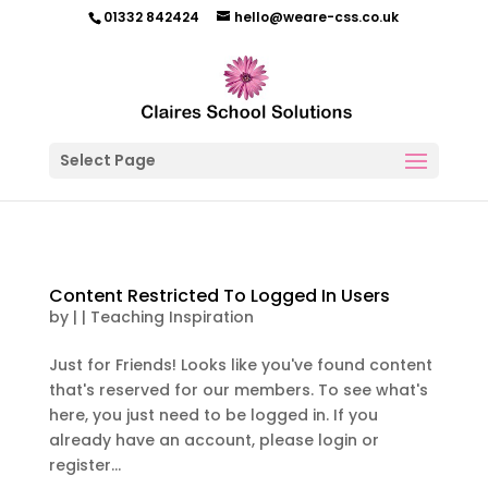
01332 842424
hello@weare-css.co.uk
Select Page
Content Restricted To Logged In Users
by
|
|
Teaching Inspiration
Just for Friends! Looks like you've found content
that's reserved for our members. To see what's
here, you just need to be logged in. If you
already have an account, please login or
register...