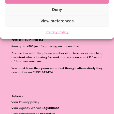
The importance of inclusivity in our town.
School Business Manager
Deny
View preferences
Privacy Policy
Refer A Friend
Earn up to £100 just for passing on our number.
Contact us with the phone number of a teacher or teaching
assistant who is looking for work and you can earn £100 worth
of Amazon vouchers.
You must have their permission first though! Alternatively they
can call us on 01332 842424.
Policies
View
Privacy policy
View
Agency Worker
Regulations
View
Safeguarding
procedure