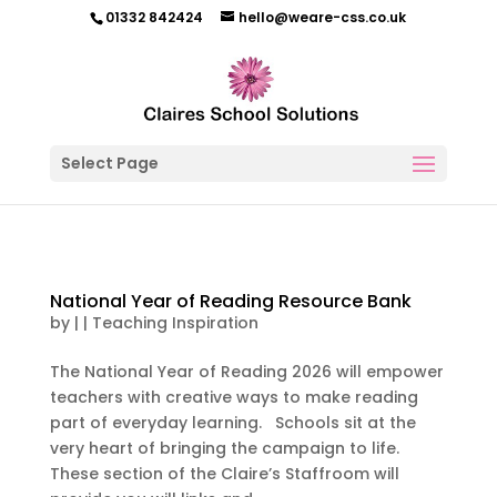
01332 842424
hello@weare-css.co.uk
Select Page
National Year of Reading Resource Bank
by
|
|
Teaching Inspiration
The National Year of Reading 2026 will empower
teachers with creative ways to make reading
part of everyday learning. Schools sit at the
very heart of bringing the campaign to life.
These section of the Claire’s Staffroom will