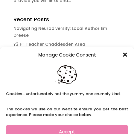
provide you will links and...
Recent Posts
Navigating Neurodiversity: Local Author Em
Dreese
Y3 FT Teacher Chaddesden Area
Navigating Neurodiversity: Books for children
Manage Cookie Consent
which appeal to brains that work in a unique
way.
Content Restricted To Logged In Users
National Writing Day: Why writing helps children’s
brain development.
Cookies... unfortunately not the yummy and crumbly kind.
Content Restricted To Logged In Users
The cookies we use on our website ensure you get the best
Navigating Neurodiversity: ‘Finding my creative’
experience. Please make your choice below.
Case Study from Maddy
Content Restricted To Logged In Users
Accept