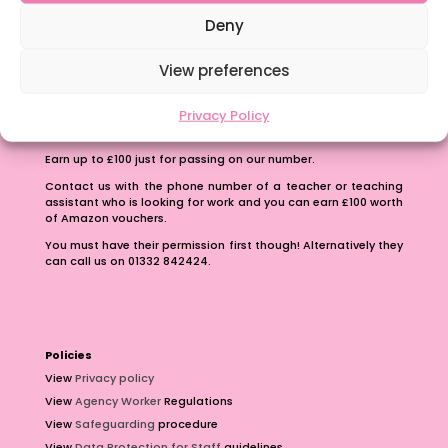
School Business Manager
Deny
View preferences
Privacy Policy
Refer A Friend
Earn up to £100 just for passing on our number.
Contact us with the phone number of a teacher or teaching
assistant who is looking for work and you can earn £100 worth
of Amazon vouchers.
You must have their permission first though! Alternatively they
can call us on 01332 842424.
Policies
View
Privacy policy
View
Agency Worker
Regulations
View
Safeguarding
procedure
View
Data Protection for Staff
guidelines