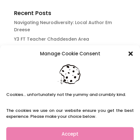
Recent Posts
Navigating Neurodiversity: Local Author Em
Dreese
Y3 FT Teacher Chaddesden Area
Navigating Neurodiversity: Books for children
Manage Cookie Consent
which appeal to brains that work in a unique
way.
Content Restricted To Logged In Users
National Writing Day: Why writing helps children’s
brain development.
Cookies... unfortunately not the yummy and crumbly kind.
Content Restricted To Logged In Users
Navigating Neurodiversity: ‘Finding my creative’
The cookies we use on our website ensure you get the best
Case Study from Maddy
experience. Please make your choice below.
Content Restricted To Logged In Users
The importance of inclusivity in our town.
Accept