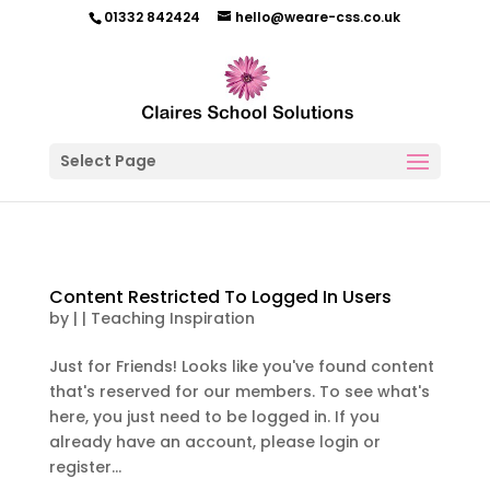
01332 842424
hello@weare-css.co.uk
Select Page
Content Restricted To Logged In Users
by
|
|
Teaching Inspiration
Just for Friends! Looks like you've found content
that's reserved for our members. To see what's
here, you just need to be logged in. If you
already have an account, please login or
register...