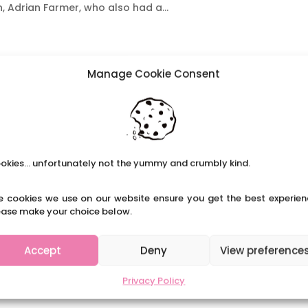
, Adrian Farmer, who also had a...
Manage Cookie Consent
okies... unfortunately not the yummy and crumbly kind.
e cookies we use on our website ensure you get the best experien
ease make your choice below.
Accept
Deny
View preference
Privacy Policy