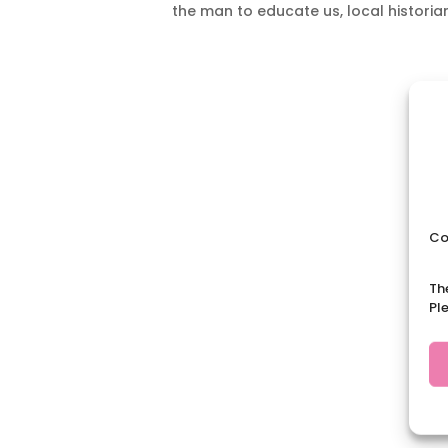
the man to educate us, local historian
Co
Th
Pl