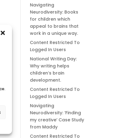
Navigating
Neurodiversity: Books
for children which
appeal to brains that
work in a unique way.
Content Restricted To
Logged In Users
National Writing Day:
Why writing helps
children’s brain
development.
ce.
Content Restricted To
Logged In Users
Navigating
s
Neurodiversity: ‘Finding
my creative’ Case Study
from Maddy
Content Restricted To