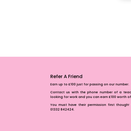
Refer A Friend
Earn up to £100 just for passing on our number.
Contact us with the phone number of a teach
looking for work and you can earn £100 worth 
You must have their permission first though! 
01332 842424.