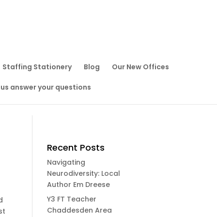
Staffing Stationery
Blog
Our New Offices
 us answer your questions
Recent Posts
Navigating
Neurodiversity: Local
Author Em Dreese
Y3 FT Teacher
d
Chaddesden Area
st