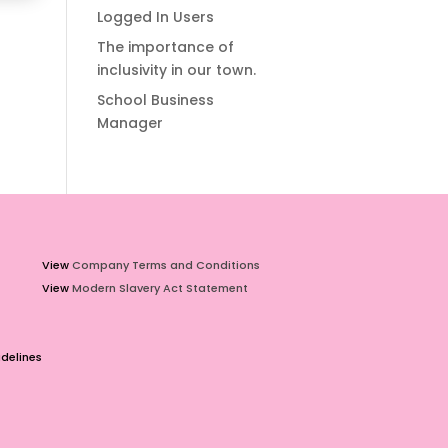
Logged In Users
The importance of
inclusivity in our town.
School Business
Manager
View
Company Terms and Conditions
View
Modern Slavery Act Statement
delines