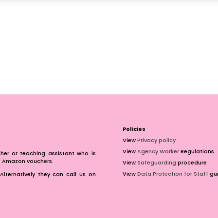
Policies
View
Privacy policy
View
Agency Worker
Regulations
er or teaching assistant who is
of Amazon vouchers.
View
Safeguarding
procedure
View
Data Protection for Staff
gui
Alternatively they can call us on