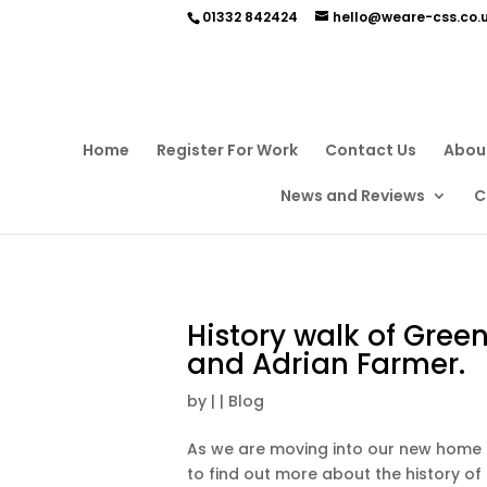
01332 842424
hello@weare-css.co.
Home
Register For Work
Contact Us
Abou
News and Reviews
C
History walk of Green
and Adrian Farmer.
by
|
|
Blog
As we are moving into our new home 
to find out more about the history of 