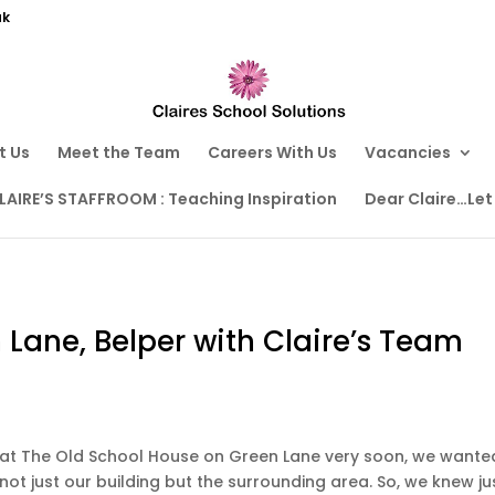
uk
t Us
Meet the Team
Careers With Us
Vacancies
LAIRE’S STAFFROOM : Teaching Inspiration
Dear Claire…Let
 Lane, Belper with Claire’s Team
at The Old School House on Green Lane very soon, we wante
not just our building but the surrounding area. So, we knew ju