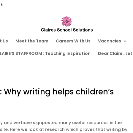
uk
t Us
Meet the Team
Careers With Us
Vacancies
LAIRE’S STAFFROOM : Teaching Inspiration
Dear Claire…Let
: Why writing helps children’s
Day and we have signposted many useful resources in the
site. Here we look at research which proves that writing by