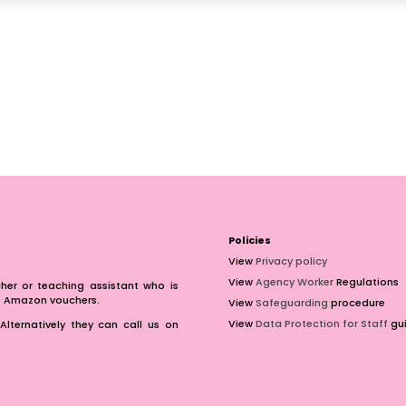
Policies
View
Privacy policy
View
Agency Worker
Regulations
er or teaching assistant who is
of Amazon vouchers.
View
Safeguarding
procedure
View
Data Protection for Staff
gui
Alternatively they can call us on