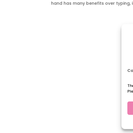
hand has many benefits over typing, i
Co
Th
Pl