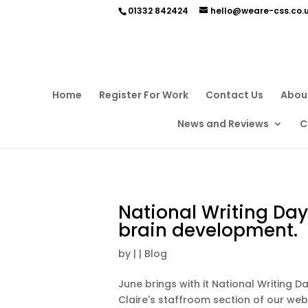
01332 842424
hello@weare-css.co.
Home
Register For Work
Contact Us
Abou
News and Reviews
C
National Writing Day
brain development.
by
|
|
Blog
June brings with it National Writing 
Claire's staffroom section of our web