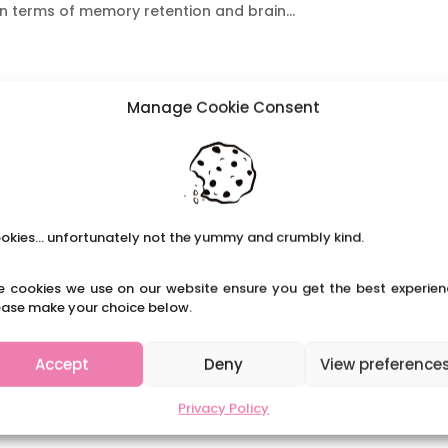
n terms of memory retention and brain...
Manage Cookie Consent
okies... unfortunately not the yummy and crumbly kind.
e cookies we use on our website ensure you get the best experien
ease make your choice below.
Accept
Deny
View preference
Privacy Policy