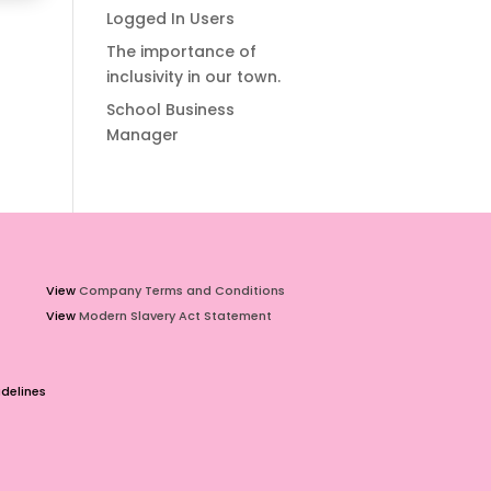
Logged In Users
The importance of
inclusivity in our town.
School Business
Manager
View
Company Terms and Conditions
View
Modern Slavery Act Statement
delines