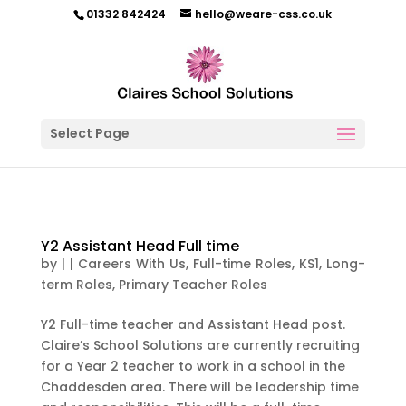
01332 842424
hello@weare-css.co.uk
Select Page
Y2 Assistant Head Full time
by
|
|
Careers With Us
,
Full-time Roles
,
KS1
,
Long-
term Roles
,
Primary Teacher Roles
Y2 Full-time teacher and Assistant Head post.
Claire’s School Solutions are currently recruiting
for a Year 2 teacher to work in a school in the
Chaddesden area. There will be leadership time