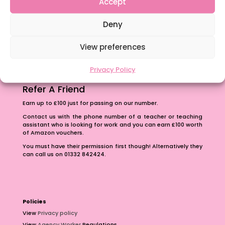
Accept
The importance of inclusivity in our town.
Deny
School Business Manager
View preferences
Privacy Policy
Refer A Friend
Earn up to £100 just for passing on our number.
Contact us with the phone number of a teacher or teaching
assistant who is looking for work and you can earn £100 worth
of Amazon vouchers.
You must have their permission first though! Alternatively they
can call us on 01332 842424.
Policies
View
Privacy policy
View
Agency Worker
Regulations