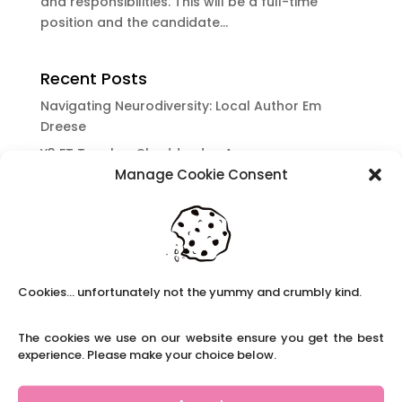
and responsibilities. This will be a full-time
position and the candidate...
Recent Posts
Navigating Neurodiversity: Local Author Em
Dreese
Y3 FT Teacher Chaddesden Area
Manage Cookie Consent
Navigating Neurodiversity: Books for children
which appeal to brains that work in a unique
way.
Content Restricted To Logged In Users
National Writing Day: Why writing helps children’s
Cookies... unfortunately not the yummy and crumbly kind.
brain development.
Content Restricted To Logged In Users
The cookies we use on our website ensure you get the best
Navigating Neurodiversity: ‘Finding my creative’
experience. Please make your choice below.
Case Study from Maddy
Content Restricted To Logged In Users