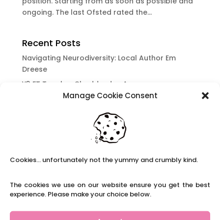
position. Starting from as soon as possible and
ongoing. The last Ofsted rated the...
Recent Posts
Navigating Neurodiversity: Local Author Em
Dreese
Y3 FT Teacher Chaddesden Area
Manage Cookie Consent
Navigating Neurodiversity: Books for children
which appeal to brains that work in a unique
way.
Content Restricted To Logged In Users
National Writing Day: Why writing helps children’s
Cookies... unfortunately not the yummy and crumbly kind.
brain development.
Content Restricted To Logged In Users
The cookies we use on our website ensure you get the best
Navigating Neurodiversity: ‘Finding my creative’
experience. Please make your choice below.
Case Study from Maddy
Content Restricted To Logged In Users