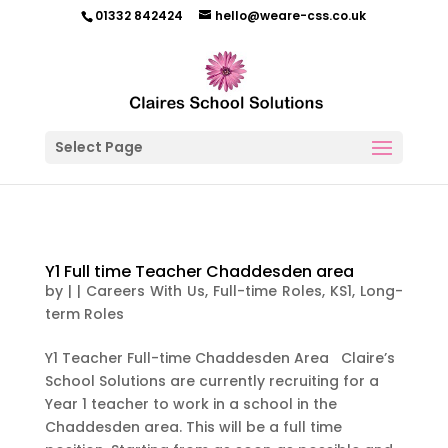
01332 842424
hello@weare-css.co.uk
Select Page
Y1 Full time Teacher Chaddesden area
by
|
|
Careers With Us
,
Full-time Roles
,
KS1
,
Long-
term Roles
Y1 Teacher Full-time Chaddesden Area Claire’s
School Solutions are currently recruiting for a
Year 1 teacher to work in a school in the
Chaddesden area. This will be a full time