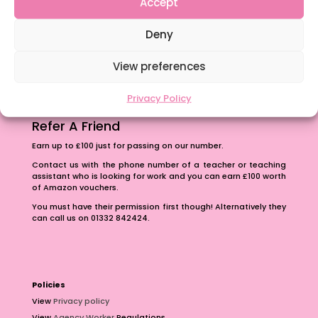
Accept
The importance of inclusivity in our town.
Deny
School Business Manager
View preferences
Privacy Policy
Refer A Friend
Earn up to £100 just for passing on our number.
Contact us with the phone number of a teacher or teaching
assistant who is looking for work and you can earn £100 worth
of Amazon vouchers.
You must have their permission first though! Alternatively they
can call us on 01332 842424.
Policies
View
Privacy policy
View
Agency Worker
Regulations