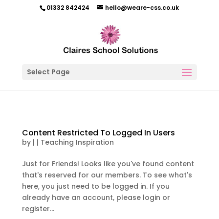
01332 842424
hello@weare-css.co.uk
Select Page
Content Restricted To Logged In Users
by
|
|
Teaching Inspiration
Just for Friends! Looks like you've found content
that's reserved for our members. To see what's
here, you just need to be logged in. If you
already have an account, please login or
register...