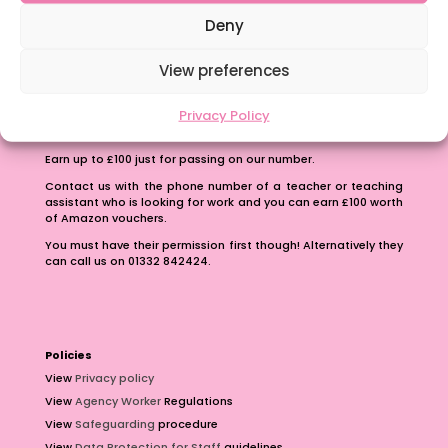
School Business Manager
Deny
View preferences
Privacy Policy
Refer A Friend
Earn up to £100 just for passing on our number.
Contact us with the phone number of a teacher or teaching
assistant who is looking for work and you can earn £100 worth
of Amazon vouchers.
You must have their permission first though! Alternatively they
can call us on 01332 842424.
Policies
View
Privacy policy
View
Agency Worker
Regulations
View
Safeguarding
procedure
View
Data Protection for Staff
guidelines