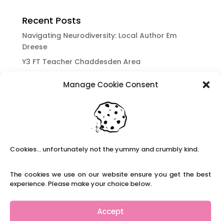
Recent Posts
Navigating Neurodiversity: Local Author Em
Dreese
Y3 FT Teacher Chaddesden Area
Navigating Neurodiversity: Books for children
Manage Cookie Consent
which appeal to brains that work in a unique
way.
Content Restricted To Logged In Users
National Writing Day: Why writing helps children’s
brain development.
Cookies... unfortunately not the yummy and crumbly kind.
Content Restricted To Logged In Users
Navigating Neurodiversity: ‘Finding my creative’
The cookies we use on our website ensure you get the best
Case Study from Maddy
experience. Please make your choice below.
Content Restricted To Logged In Users
The importance of inclusivity in our town.
Accept