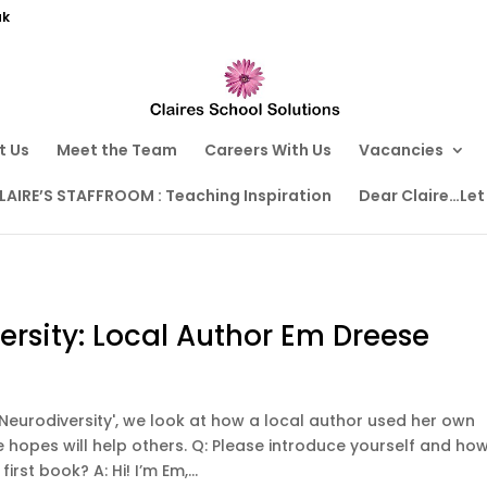
uk
t Us
Meet the Team
Careers With Us
Vacancies
LAIRE’S STAFFROOM : Teaching Inspiration
Dear Claire…Let
rsity: Local Author Em Dreese
g Neurodiversity', we look at how a local author used her own
 hopes will help others. Q: Please introduce yourself and ho
irst book? A: Hi! I’m Em,...