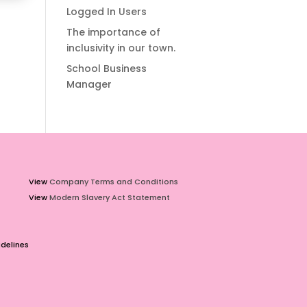
Logged In Users
The importance of
inclusivity in our town.
School Business
Manager
View
Company Terms and Conditions
View
Modern Slavery Act Statement
delines