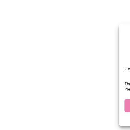
Co
Th
Pl