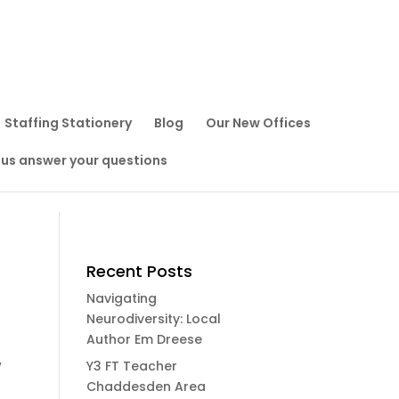
Staffing Stationery
Blog
Our New Offices
 us answer your questions
Recent Posts
Navigating
Neurodiversity: Local
Author Em Dreese
w
Y3 FT Teacher
Chaddesden Area