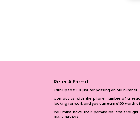
Refer A Friend
Earn up to £100 just for passing on our number.
Contact us with the phone number of a teach
looking for work and you can earn £100 worth 
You must have their permission first though! 
01332 842424.