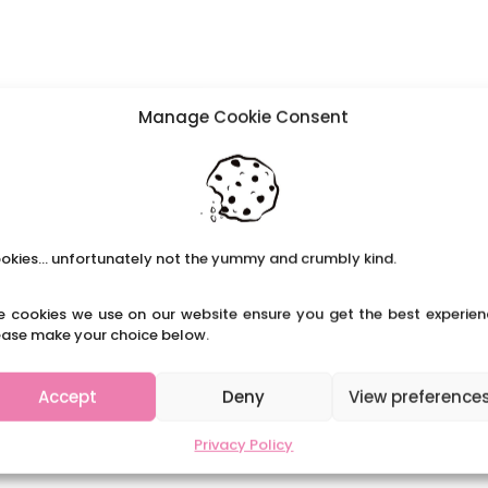
Manage Cookie Consent
okies... unfortunately not the yummy and crumbly kind.
e cookies we use on our website ensure you get the best experien
ease make your choice below.
Accept
Deny
View preference
Privacy Policy