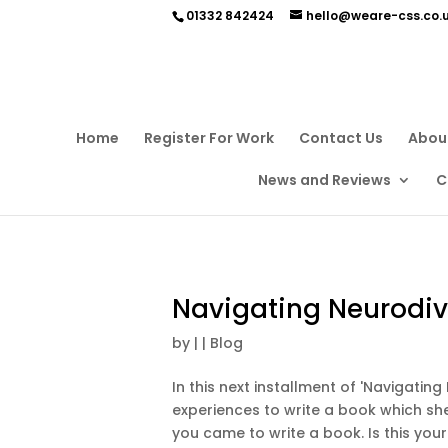
01332 842424
hello@weare-css.co.
Home
Register For Work
Contact Us
Abou
News and Reviews
C
Navigating Neurodive
by
|
|
Blog
In this next installment of 'Navigatin
experiences to write a book which she
you came to write a book. Is this your f