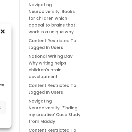
Navigating
Neurodiversity: Books
for children which
appeal to brains that
work in a unique way.
Content Restricted To
Logged In Users
National Writing Day:
Why writing helps
children’s brain
development.
ce.
Content Restricted To
Logged In Users
Navigating
s
Neurodiversity: ‘Finding
my creative’ Case Study
from Maddy
Content Restricted To