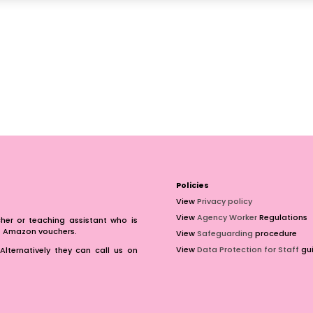
Policies
View
Privacy policy
View
Agency Worker
Regulations
er or teaching assistant who is
of Amazon vouchers.
View
Safeguarding
procedure
View
Data Protection for Staff
gui
Alternatively they can call us on