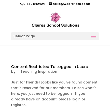
01332 842424
hello@weare-css.co.uk
Select Page
Content Restricted To Logged In Users
by
|
|
Teaching Inspiration
Just for Friends! Looks like you've found content
that's reserved for our members. To see what's
here, you just need to be logged in. If you
already have an account, please login or
register...