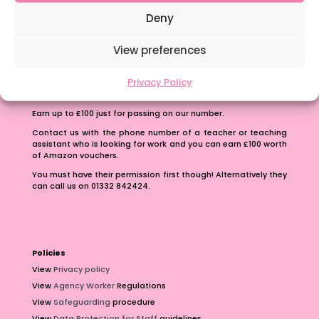
School Business Manager
Deny
View preferences
Privacy Policy
Refer A Friend
Earn up to £100 just for passing on our number.
Contact us with the phone number of a teacher or teaching
assistant who is looking for work and you can earn £100 worth
of Amazon vouchers.
You must have their permission first though! Alternatively they
can call us on 01332 842424.
Policies
View
Privacy policy
View
Agency Worker
Regulations
View
Safeguarding
procedure
View
Data Protection for Staff
guidelines