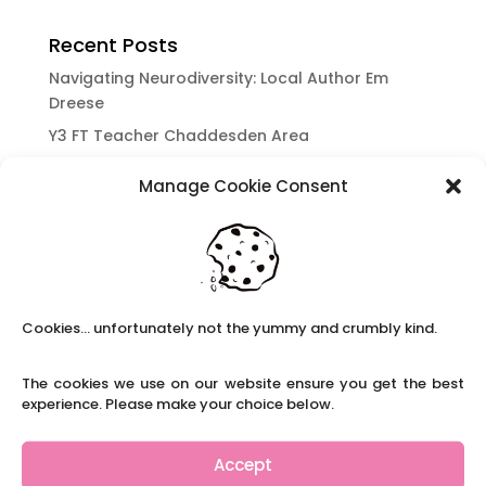
Recent Posts
Navigating Neurodiversity: Local Author Em
Dreese
Y3 FT Teacher Chaddesden Area
Navigating Neurodiversity: Books for children
Manage Cookie Consent
which appeal to brains that work in a unique
way.
Content Restricted To Logged In Users
National Writing Day: Why writing helps children’s
brain development.
Cookies... unfortunately not the yummy and crumbly kind.
Content Restricted To Logged In Users
Navigating Neurodiversity: ‘Finding my creative’
The cookies we use on our website ensure you get the best
Case Study from Maddy
experience. Please make your choice below.
Content Restricted To Logged In Users
The importance of inclusivity in our town.
Accept