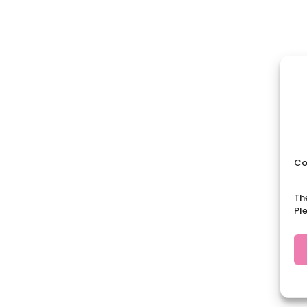
Co
Th
Pl