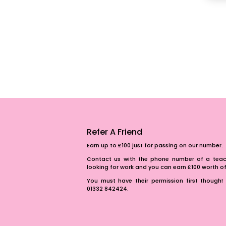
Refer A Friend
Earn up to £100 just for passing on our number.
Contact us with the phone number of a teach
looking for work and you can earn £100 worth 
You must have their permission first though! 
01332 842424.