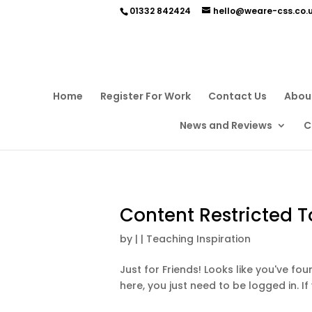
01332 842424
hello@weare-css.co.
Home
Register For Work
Contact Us
Abou
News and Reviews
C
Content Restricted T
by
|
|
Teaching Inspiration
Just for Friends! Looks like you've f
here, you just need to be logged in. If