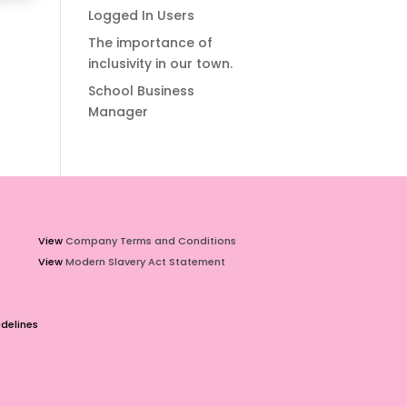
Logged In Users
The importance of
inclusivity in our town.
School Business
Manager
View
Company Terms and Conditions
View
Modern Slavery Act Statement
delines