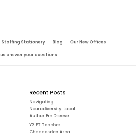
Staffing Stationery
Blog
Our New Offices
 us answer your questions
Recent Posts
Navigating
Neurodiversity: Local
Author Em Dreese
Y3 FT Teacher
Chaddesden Area