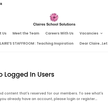
uk
t Us
Meet the Team
Careers With Us
Vacancies
LAIRE’S STAFFROOM : Teaching Inspiration
Dear Claire…Let
o Logged In Users
ound content that's reserved for our members. To see what's
 you already have an account, please login or register...