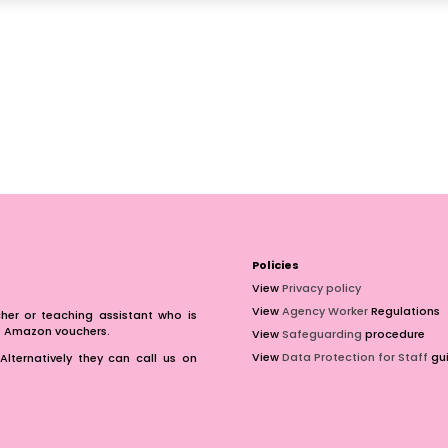
Policies
View
Privacy policy
View
Agency Worker
Regulations
er or teaching assistant who is
of Amazon vouchers.
View
Safeguarding
procedure
View
Data Protection for Staff
gui
Alternatively they can call us on