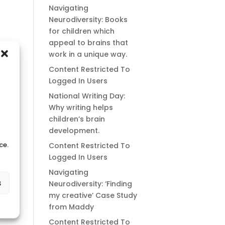
Navigating
Neurodiversity: Books
for children which
appeal to brains that
work in a unique way.
Content Restricted To
Logged In Users
National Writing Day:
Why writing helps
children’s brain
development.
ce.
Content Restricted To
Logged In Users
Navigating
s
Neurodiversity: ‘Finding
my creative’ Case Study
from Maddy
Content Restricted To