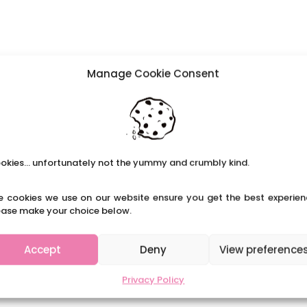
Manage Cookie Consent
okies... unfortunately not the yummy and crumbly kind.
e cookies we use on our website ensure you get the best experien
ease make your choice below.
Accept
Deny
View preference
Privacy Policy