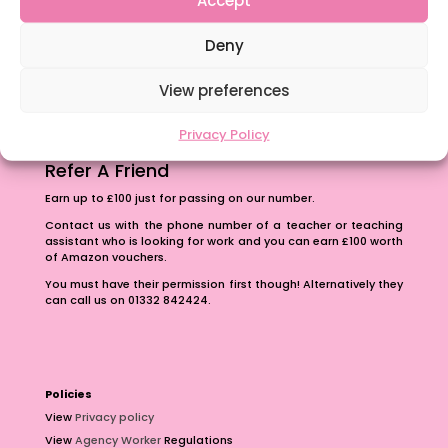
The importance of inclusivity in our town.
Deny
School Business Manager
View preferences
Privacy Policy
Refer A Friend
Earn up to £100 just for passing on our number.
Contact us with the phone number of a teacher or teaching
assistant who is looking for work and you can earn £100 worth
of Amazon vouchers.
You must have their permission first though! Alternatively they
can call us on 01332 842424.
Policies
View
Privacy policy
View
Agency Worker
Regulations