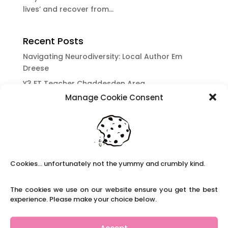
lives’ and recover from...
Recent Posts
Navigating Neurodiversity: Local Author Em
Dreese
Y3 FT Teacher Chaddesden Area
Manage Cookie Consent
Navigating Neurodiversity: Books for children
which appeal to brains that work in a unique
way.
Content Restricted To Logged In Users
National Writing Day: Why writing helps children’s
Cookies... unfortunately not the yummy and crumbly kind.
brain development.
Content Restricted To Logged In Users
The cookies we use on our website ensure you get the best
Navigating Neurodiversity: ‘Finding my creative’
experience. Please make your choice below.
Case Study from Maddy
Content Restricted To Logged In Users
Accept