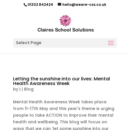
01332 842424
hello@weare-css.co.uk
Select Page
Letting the sunshine into our lives: Mental
Health Awareness Week
by
|
|
Blog
Mental Health Awareness Week takes place
from 11-17th May and this year's theme is urging
people to take ACTION to improve their mental
health and wellbeing. This blog will focus on
ways that we can ‘let some sunshine into our