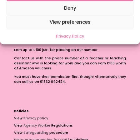
School Business Manager
Deny
View preferences
Privacy Policy
Refer A Friend
Earn up to £100 just for passing on our number.
Contact us with the phone number of a teacher or teaching
assistant who is looking for work and you can earn £100 worth
of Amazon vouchers.
You must have their permission first though! Alternatively they
can call us on 01332 842424.
Policies
View
Privacy policy
View
Agency Worker
Regulations
View
Safeguarding
procedure
View
Data Protection for Staff
guidelines