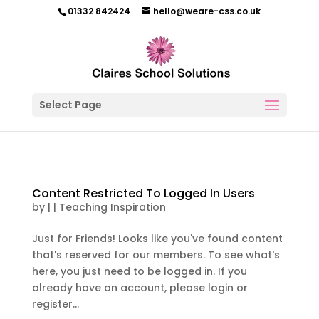
01332 842424
hello@weare-css.co.uk
Select Page
Content Restricted To Logged In Users
by
|
|
Teaching Inspiration
Just for Friends! Looks like you've found content
that's reserved for our members. To see what's
here, you just need to be logged in. If you
already have an account, please login or
register...