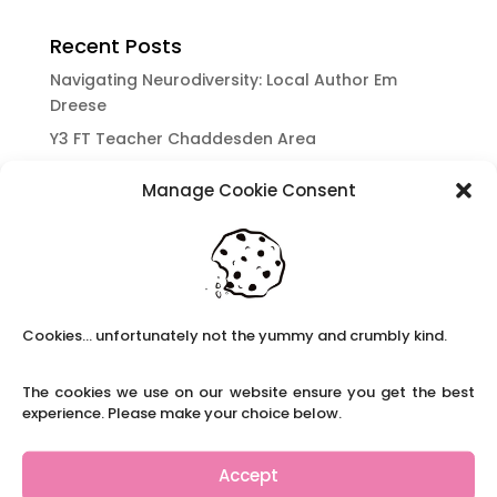
Recent Posts
Navigating Neurodiversity: Local Author Em
Dreese
Y3 FT Teacher Chaddesden Area
Navigating Neurodiversity: Books for children
Manage Cookie Consent
which appeal to brains that work in a unique
way.
Content Restricted To Logged In Users
National Writing Day: Why writing helps children’s
brain development.
Cookies... unfortunately not the yummy and crumbly kind.
Content Restricted To Logged In Users
Navigating Neurodiversity: ‘Finding my creative’
The cookies we use on our website ensure you get the best
Case Study from Maddy
experience. Please make your choice below.
Content Restricted To Logged In Users
The importance of inclusivity in our town.
Accept