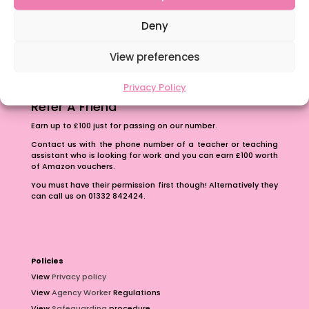
The importance of inclusivity in our town.
School Business Manager
Deny
View preferences
Privacy Policy
Refer A Friend
Earn up to £100 just for passing on our number.
Contact us with the phone number of a teacher or teaching
assistant who is looking for work and you can earn £100 worth
of Amazon vouchers.
You must have their permission first though! Alternatively they
can call us on 01332 842424.
Policies
View
Privacy policy
View
Agency Worker
Regulations
View
Safeguarding
procedure