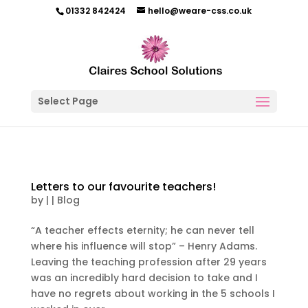
01332 842424
hello@weare-css.co.uk
Select Page
Letters to our favourite teachers!
by
|
|
Blog
“A teacher effects eternity; he can never tell
where his influence will stop” – Henry Adams.
Leaving the teaching profession after 29 years
was an incredibly hard decision to take and I
have no regrets about working in the 5 schools I