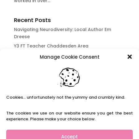
worked in over...
Recent Posts
Navigating Neurodiversity: Local Author Em
Dreese
Y3 FT Teacher Chaddesden Area
Navigating Neurodiversity: Books for children
Manage Cookie Consent
which appeal to brains that work in a unique
way.
Content Restricted To Logged In Users
National Writing Day: Why writing helps children’s
brain development.
Cookies... unfortunately not the yummy and crumbly kind.
Content Restricted To Logged In Users
The cookies we use on our website ensure you get the best
Navigating Neurodiversity: ‘Finding my creative’
experience. Please make your choice below.
Case Study from Maddy
Content Restricted To Logged In Users
Accept