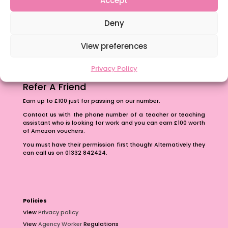
The importance of inclusivity in our town.
Deny
School Business Manager
View preferences
Privacy Policy
Refer A Friend
Earn up to £100 just for passing on our number.
Contact us with the phone number of a teacher or teaching
assistant who is looking for work and you can earn £100 worth
of Amazon vouchers.
You must have their permission first though! Alternatively they
can call us on 01332 842424.
Policies
View
Privacy policy
View
Agency Worker
Regulations