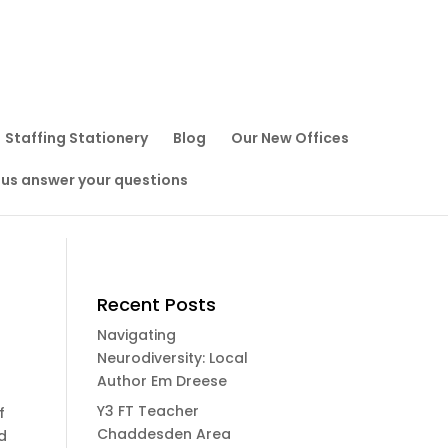
Staffing Stationery
Blog
Our New Offices
 us answer your questions
Recent Posts
Navigating
Neurodiversity: Local
Author Em Dreese
Y3 FT Teacher
f
Chaddesden Area
d