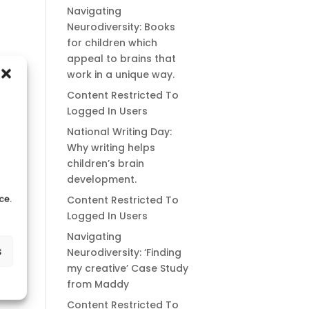
Navigating
Neurodiversity: Books
for children which
appeal to brains that
work in a unique way.
Content Restricted To
Logged In Users
National Writing Day:
Why writing helps
children’s brain
development.
ce.
Content Restricted To
Logged In Users
Navigating
s
Neurodiversity: ‘Finding
my creative’ Case Study
from Maddy
Content Restricted To