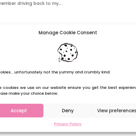
member driving back to my...
aching in Russia
Manage Cookie Consent
rienced a different education system in other countries. It
in many ways and is a hugely valuable opportunity. Here we
 to share her memories and insights on...
okies... unfortunately not the yummy and crumbly kind.
e cookies we use on our website ensure you get the best experien
ease make your choice below.
Accept
Deny
View preference
Privacy Policy