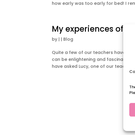
how early was too early for bed! I re
My experiences of te
by
|
|
Blog
Quite a few of our teachers have expe
can be enlightening and fascinating 
have asked Lucy, one of our teachers,
Co
Th
Pl