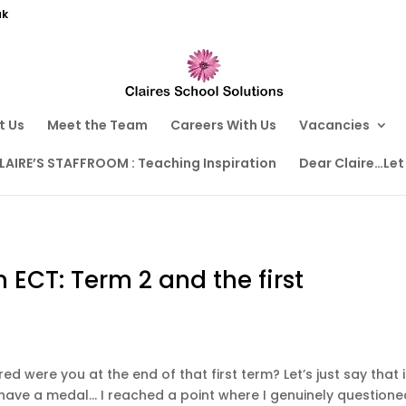
uk
t Us
Meet the Team
Careers With Us
Vacancies
LAIRE’S STAFFROOM : Teaching Inspiration
Dear Claire…Let
n ECT: Term 2 and the first
ed were you at the end of that first term? Let’s just say that i
 have a medal… I reached a point where I genuinely questione