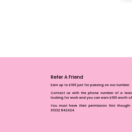
Refer A Friend
Earn up to £100 just for passing on our number.
Contact us with the phone number of a teach
looking for work and you can earn £100 worth 
You must have their permission first though! 
01332 842424.