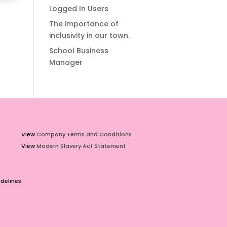
Logged In Users
The importance of
inclusivity in our town.
School Business
Manager
View
Company Terms and Conditions
View
Modern Slavery Act Statement
delines