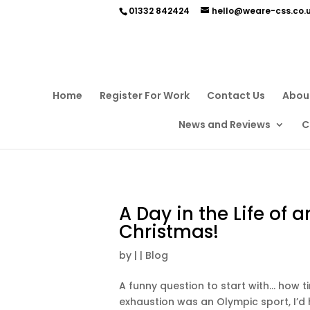
01332 842424
hello@weare-css.co.
Home
Register For Work
Contact Us
Abou
News and Reviews
C
A Day in the Life of a
Christmas!
by
|
|
Blog
A funny question to start with… how tir
exhaustion was an Olympic sport, I’d