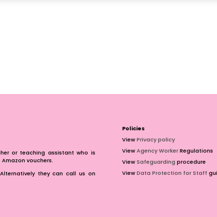
Policies
View
Privacy policy
View
Agency Worker
Regulations
er or teaching assistant who is
of Amazon vouchers.
View
Safeguarding
procedure
View
Data Protection for Staff
gui
Alternatively they can call us on