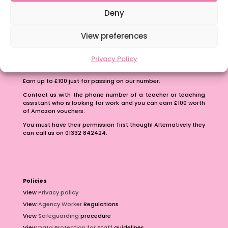
School Business Manager
Deny
View preferences
Privacy Policy
Refer A Friend
Earn up to £100 just for passing on our number.
Contact us with the phone number of a teacher or teaching
assistant who is looking for work and you can earn £100 worth
of Amazon vouchers.
You must have their permission first though! Alternatively they
can call us on 01332 842424.
Policies
View
Privacy policy
View
Agency Worker
Regulations
View
Safeguarding
procedure
View
Data Protection for Staff
guidelines