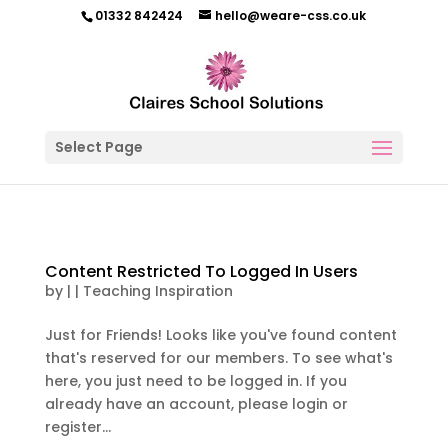
01332 842424
hello@weare-css.co.uk
Select Page
Content Restricted To Logged In Users
by
|
|
Teaching Inspiration
Just for Friends! Looks like you've found content
that's reserved for our members. To see what's
here, you just need to be logged in. If you
already have an account, please login or
register...