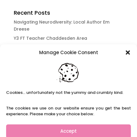
Recent Posts
Navigating Neurodiversity: Local Author Em
Dreese
Y3 FT Teacher Chaddesden Area
Navigating Neurodiversity: Books for children
Manage Cookie Consent
which appeal to brains that work in a unique
way.
Content Restricted To Logged In Users
National Writing Day: Why writing helps children’s
brain development.
Cookies... unfortunately not the yummy and crumbly kind.
Content Restricted To Logged In Users
Navigating Neurodiversity: ‘Finding my creative’
The cookies we use on our website ensure you get the best
Case Study from Maddy
experience. Please make your choice below.
Content Restricted To Logged In Users
The importance of inclusivity in our town.
Accept