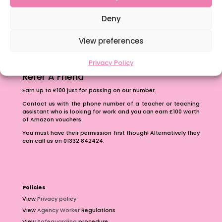
The importance of inclusivity in our town.
School Business Manager
Deny
View preferences
Privacy Policy
Refer A Friend
Earn up to £100 just for passing on our number.
Contact us with the phone number of a teacher or teaching
assistant who is looking for work and you can earn £100 worth
of Amazon vouchers.
You must have their permission first though! Alternatively they
can call us on 01332 842424.
Policies
View
Privacy policy
View
Agency Worker
Regulations
View
Safeguarding
procedure