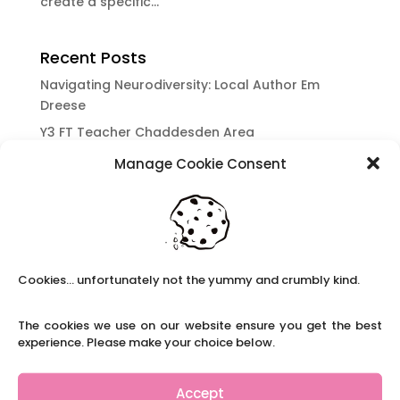
create a specific...
Recent Posts
Navigating Neurodiversity: Local Author Em
Dreese
Y3 FT Teacher Chaddesden Area
Navigating Neurodiversity: Books for children
Manage Cookie Consent
which appeal to brains that work in a unique
way.
Content Restricted To Logged In Users
National Writing Day: Why writing helps children’s
brain development.
Cookies... unfortunately not the yummy and crumbly kind.
Content Restricted To Logged In Users
The cookies we use on our website ensure you get the best
Navigating Neurodiversity: ‘Finding my creative’
experience. Please make your choice below.
Case Study from Maddy
Content Restricted To Logged In Users
Accept