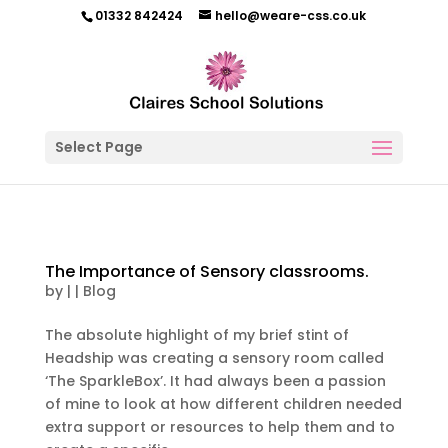
01332 842424
hello@weare-css.co.uk
Select Page
The Importance of Sensory classrooms.
by
|
|
Blog
The absolute highlight of my brief stint of
Headship was creating a sensory room called
‘The SparkleBox’. It had always been a passion
of mine to look at how different children needed
extra support or resources to help them and to