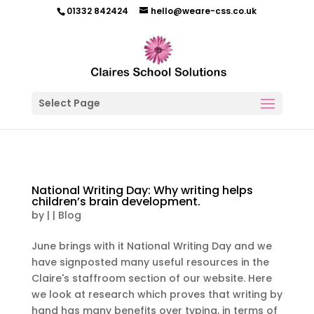
01332 842424
hello@weare-css.co.uk
Select Page
National Writing Day: Why writing helps
children’s brain development.
by
|
|
Blog
June brings with it National Writing Day and we
have signposted many useful resources in the
Claire's staffroom section of our website. Here
we look at research which proves that writing by
hand has many benefits over typing, in terms of