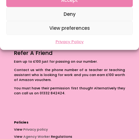
The importance of inclusivity in our town.
Deny
School Business Manager
View preferences
Privacy Policy
Refer A Friend
Earn up to £100 just for passing on our number.
Contact us with the phone number of a teacher or teaching
assistant who is looking for work and you can earn £100 worth
of Amazon vouchers.
You must have their permission first though! Alternatively they
can call us on 01332 842424.
Policies
View
Privacy policy
View
Agency Worker
Regulations