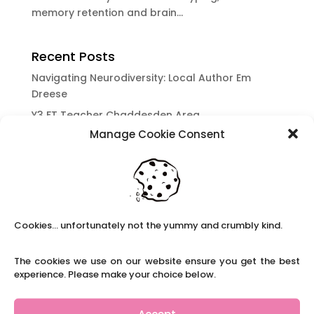
memory retention and brain...
Recent Posts
Navigating Neurodiversity: Local Author Em
Dreese
Y3 FT Teacher Chaddesden Area
Manage Cookie Consent
Navigating Neurodiversity: Books for children
which appeal to brains that work in a unique
way.
Content Restricted To Logged In Users
National Writing Day: Why writing helps children’s
Cookies... unfortunately not the yummy and crumbly kind.
brain development.
Content Restricted To Logged In Users
The cookies we use on our website ensure you get the best
Navigating Neurodiversity: ‘Finding my creative’
experience. Please make your choice below.
Case Study from Maddy
Content Restricted To Logged In Users
Accept