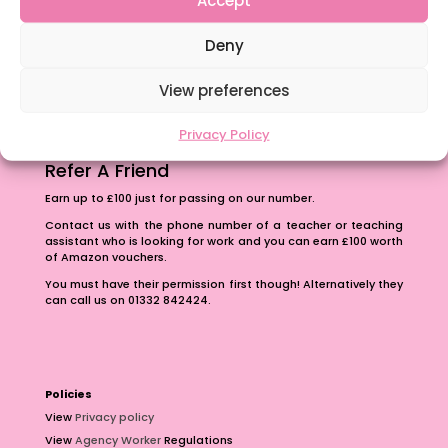
The importance of inclusivity in our town.
Deny
School Business Manager
View preferences
Privacy Policy
Refer A Friend
Earn up to £100 just for passing on our number.
Contact us with the phone number of a teacher or teaching
assistant who is looking for work and you can earn £100 worth
of Amazon vouchers.
You must have their permission first though! Alternatively they
can call us on 01332 842424.
Policies
View
Privacy policy
View
Agency Worker
Regulations