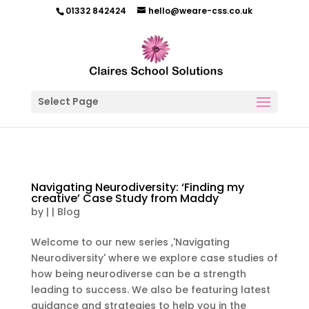
01332 842424
hello@weare-css.co.uk
Select Page
Navigating Neurodiversity: ‘Finding my
creative’ Case Study from Maddy
by
|
|
Blog
Welcome to our new series ,'Navigating
Neurodiversity' where we explore case studies of
how being neurodiverse can be a strength
leading to success. We also be featuring latest
guidance and strategies to help you in the