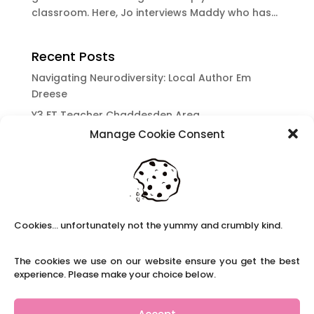
classroom. Here, Jo interviews Maddy who has...
Recent Posts
Navigating Neurodiversity: Local Author Em
Dreese
Y3 FT Teacher Chaddesden Area
Manage Cookie Consent
Navigating Neurodiversity: Books for children
which appeal to brains that work in a unique
way.
Content Restricted To Logged In Users
National Writing Day: Why writing helps children’s
Cookies... unfortunately not the yummy and crumbly kind.
brain development.
Content Restricted To Logged In Users
The cookies we use on our website ensure you get the best
Navigating Neurodiversity: ‘Finding my creative’
experience. Please make your choice below.
Case Study from Maddy
Content Restricted To Logged In Users
Accept