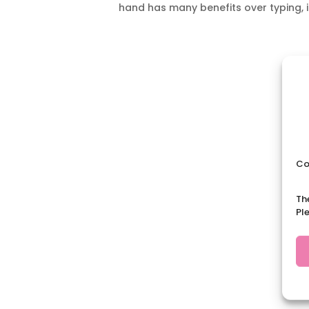
hand has many benefits over typing, i
Co
Th
Pl