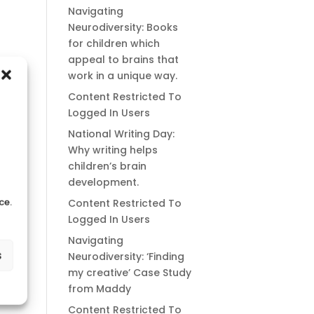
Navigating
Neurodiversity: Books
for children which
appeal to brains that
work in a unique way.
Content Restricted To
Logged In Users
National Writing Day:
Why writing helps
children’s brain
development.
ce.
Content Restricted To
Logged In Users
Navigating
s
Neurodiversity: ‘Finding
my creative’ Case Study
from Maddy
Content Restricted To