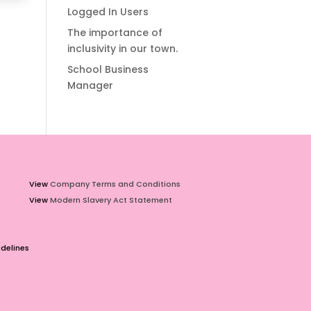
Logged In Users
The importance of
inclusivity in our town.
School Business
Manager
View
Company Terms and Conditions
View
Modern Slavery Act Statement
delines