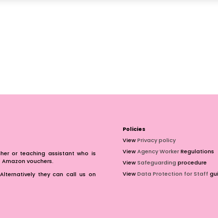
Policies
View
Privacy policy
View
Agency Worker
Regulations
er or teaching assistant who is
of Amazon vouchers.
View
Safeguarding
procedure
View
Data Protection for Staff
gui
Alternatively they can call us on