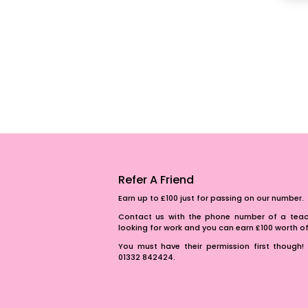
Refer A Friend
Earn up to £100 just for passing on our number.
Contact us with the phone number of a teach
looking for work and you can earn £100 worth 
You must have their permission first though! 
01332 842424.