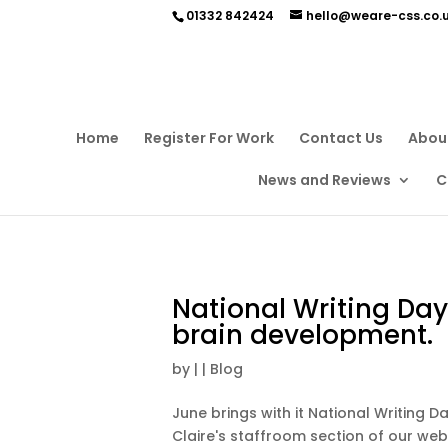
01332 842424
hello@weare-css.co.
Home
Register For Work
Contact Us
Abou
News and Reviews
C
National Writing Day
brain development.
by
|
|
Blog
June brings with it National Writing 
Claire's staffroom section of our web