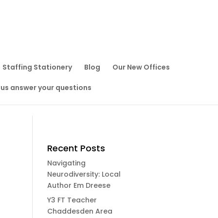
Staffing Stationery
Blog
Our New Offices
 us answer your questions
Recent Posts
Navigating
Neurodiversity: Local
Author Em Dreese
Y3 FT Teacher
Chaddesden Area