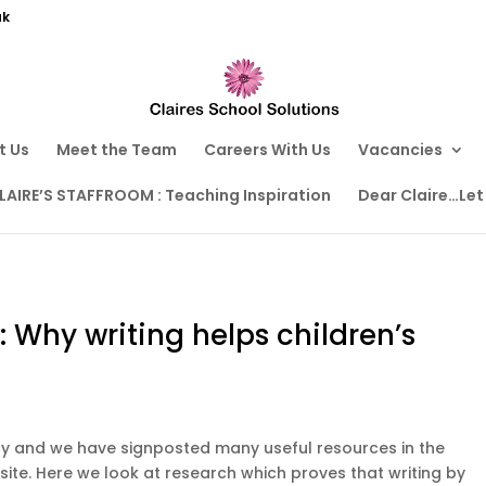
uk
t Us
Meet the Team
Careers With Us
Vacancies
LAIRE’S STAFFROOM : Teaching Inspiration
Dear Claire…Let
: Why writing helps children’s
Day and we have signposted many useful resources in the
site. Here we look at research which proves that writing by