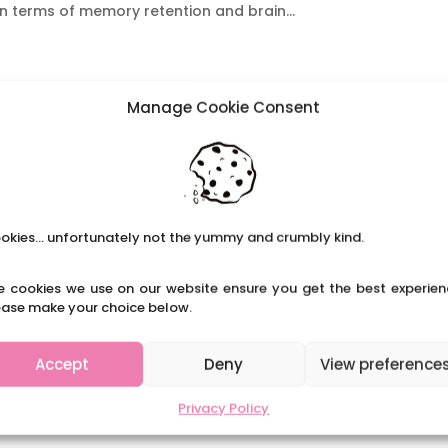
n terms of memory retention and brain...
Manage Cookie Consent
okies... unfortunately not the yummy and crumbly kind.
e cookies we use on our website ensure you get the best experien
ease make your choice below.
Accept
Deny
View preference
Privacy Policy