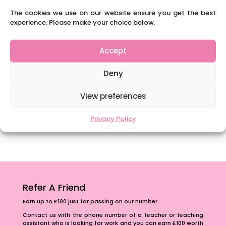
Content Restricted To Logged In Users
The cookies we use on our website ensure you get the best
experience. Please make your choice below.
National Writing Day: Why writing helps children’s
brain development.
Accept
Content Restricted To Logged In Users
Navigating Neurodiversity: ‘Finding my creative’
Deny
Case Study from Maddy
Content Restricted To Logged In Users
View preferences
The importance of inclusivity in our town.
Privacy Policy
School Business Manager
Refer A Friend
Earn up to £100 just for passing on our number.
Contact us with the phone number of a teacher or teaching
assistant who is looking for work and you can earn £100 worth