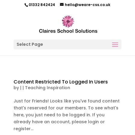
01332 842424
hello@weare-css.co.uk
Select Page
Content Restricted To Logged In Users
by
|
|
Teaching Inspiration
Just for Friends! Looks like you've found content
that's reserved for our members. To see what's
here, you just need to be logged in. If you
already have an account, please login or
register...