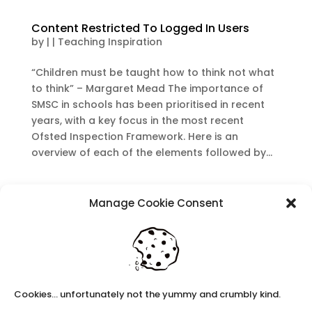
Content Restricted To Logged In Users
by
|
|
Teaching Inspiration
“Children must be taught how to think not what
to think” – Margaret Mead The importance of
SMSC in schools has been prioritised in recent
years, with a key focus in the most recent
Ofsted Inspection Framework. Here is an
overview of each of the elements followed by...
Recent Posts
Manage Cookie Consent
Navigating Neurodiversity: Local Author Em
Dreese
Y3 FT Teacher Chaddesden Area
Navigating Neurodiversity: Books for children
which appeal to brains that work in a unique
Cookies... unfortunately not the yummy and crumbly kind.
way.