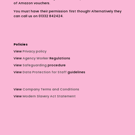
of Amazon vouchers.
You must have their permission first though! Alternatively they
can call us on 01332 842424.
Policies
View
Privacy policy
View
Agency Worker
Regulations
View
Safeguarding
procedure
View
Data Protection for Staff
guidelines
View
Company Terms and Conditions
View
Modern Slavery Act Statement