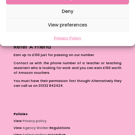
The importance of inclusivity in our town.
School Business Manager
Deny
View preferences
Privacy Policy
Refer A Friend
Earn up to £100 just for passing on our number.
Contact us with the phone number of a teacher or teaching
assistant who is looking for work and you can earn £100 worth
of Amazon vouchers.
You must have their permission first though! Alternatively they
can call us on 01332 842424.
Policies
View
Privacy policy
View
Agency Worker
Regulations
View
Safeguarding
procedure