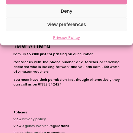
The importance of inclusivity in our town.
School Business Manager
Deny
View preferences
Privacy Policy
Refer A Friend
Earn up to £100 just for passing on our number.
Contact us with the phone number of a teacher or teaching
assistant who is looking for work and you can earn £100 worth
of Amazon vouchers.
You must have their permission first though! Alternatively they
can call us on 01332 842424.
Policies
View
Privacy policy
View
Agency Worker
Regulations
View
Safeguarding
procedure