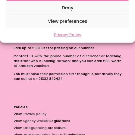
School Business Manager
Deny
View preferences
Privacy Policy
Refer A Friend
Earn up to £100 just for passing on our number.
Contact us with the phone number of a teacher or teaching
assistant who is looking for work and you can earn £100 worth
of Amazon vouchers.
You must have their permission first though! Alternatively they
can call us on 01332 842424.
Policies
View
Privacy policy
View
Agency Worker
Regulations
View
Safeguarding
procedure
View
Data Protection for Staff
guidelines