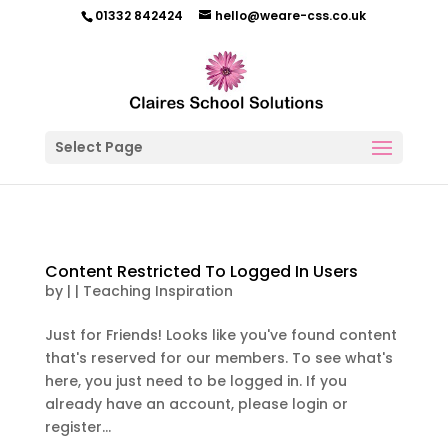
01332 842424
hello@weare-css.co.uk
Select Page
Content Restricted To Logged In Users
by
|
|
Teaching Inspiration
Just for Friends! Looks like you've found content
that's reserved for our members. To see what's
here, you just need to be logged in. If you
already have an account, please login or
register...