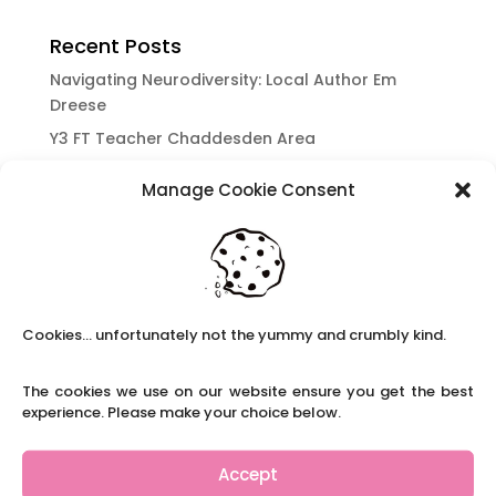
Recent Posts
Navigating Neurodiversity: Local Author Em
Dreese
Y3 FT Teacher Chaddesden Area
Navigating Neurodiversity: Books for children
Manage Cookie Consent
which appeal to brains that work in a unique
way.
Content Restricted To Logged In Users
National Writing Day: Why writing helps children’s
brain development.
Cookies... unfortunately not the yummy and crumbly kind.
Content Restricted To Logged In Users
Navigating Neurodiversity: ‘Finding my creative’
The cookies we use on our website ensure you get the best
Case Study from Maddy
experience. Please make your choice below.
Content Restricted To Logged In Users
The importance of inclusivity in our town.
Accept