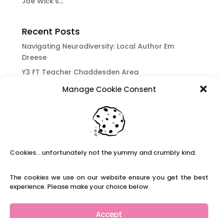
Joe Wick’s...
Recent Posts
Navigating Neurodiversity: Local Author Em
Dreese
Y3 FT Teacher Chaddesden Area
Navigating Neurodiversity: Books for children
Manage Cookie Consent
which appeal to brains that work in a unique
way.
Content Restricted To Logged In Users
National Writing Day: Why writing helps children’s
brain development.
Cookies... unfortunately not the yummy and crumbly kind.
Content Restricted To Logged In Users
The cookies we use on our website ensure you get the best
Navigating Neurodiversity: ‘Finding my creative’
experience. Please make your choice below.
Case Study from Maddy
Content Restricted To Logged In Users
Accept