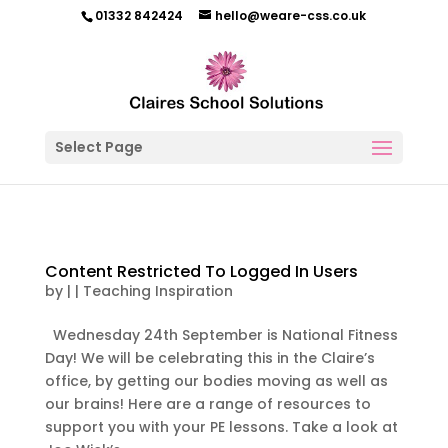
01332 842424
hello@weare-css.co.uk
Select Page
Content Restricted To Logged In Users
by
|
|
Teaching Inspiration
Wednesday 24th September is National Fitness
Day! We will be celebrating this in the Claire’s
office, by getting our bodies moving as well as
our brains! Here are a range of resources to
support you with your PE lessons. Take a look at