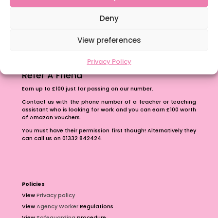
The importance of inclusivity in our town.
School Business Manager
Deny
View preferences
Privacy Policy
Refer A Friend
Earn up to £100 just for passing on our number.
Contact us with the phone number of a teacher or teaching
assistant who is looking for work and you can earn £100 worth
of Amazon vouchers.
You must have their permission first though! Alternatively they
can call us on 01332 842424.
Policies
View
Privacy policy
View
Agency Worker
Regulations
View
Safeguarding
procedure