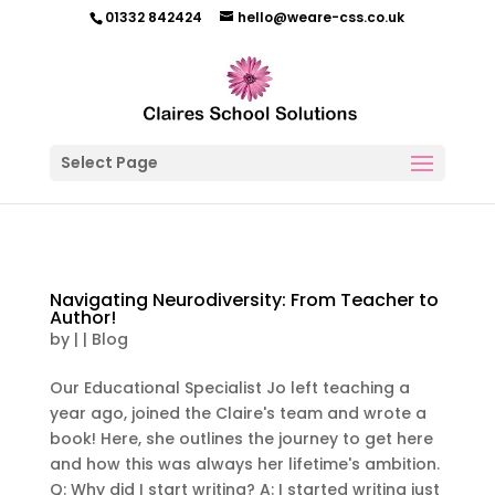
01332 842424
hello@weare-css.co.uk
Select Page
Navigating Neurodiversity: From Teacher to
Author!
by
|
|
Blog
Our Educational Specialist Jo left teaching a
year ago, joined the Claire's team and wrote a
book! Here, she outlines the journey to get here
and how this was always her lifetime's ambition.
Q: Why did I start writing? A: I started writing just