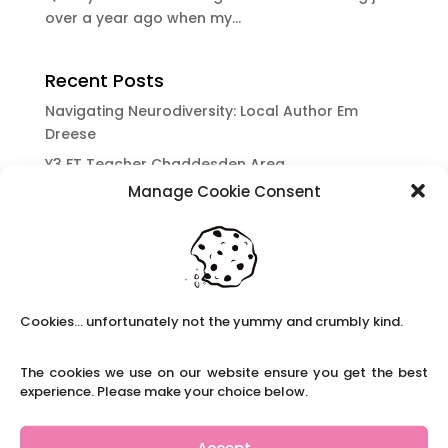
over a year ago when my...
Recent Posts
Navigating Neurodiversity: Local Author Em
Dreese
Y3 FT Teacher Chaddesden Area
Manage Cookie Consent
Navigating Neurodiversity: Books for children
which appeal to brains that work in a unique
way.
Content Restricted To Logged In Users
National Writing Day: Why writing helps children’s
Cookies... unfortunately not the yummy and crumbly kind.
brain development.
Content Restricted To Logged In Users
The cookies we use on our website ensure you get the best
Navigating Neurodiversity: ‘Finding my creative’
experience. Please make your choice below.
Case Study from Maddy
Content Restricted To Logged In Users
Accept