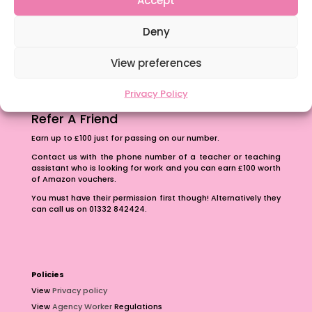
The importance of inclusivity in our town.
Deny
School Business Manager
View preferences
Privacy Policy
Refer A Friend
Earn up to £100 just for passing on our number.
Contact us with the phone number of a teacher or teaching
assistant who is looking for work and you can earn £100 worth
of Amazon vouchers.
You must have their permission first though! Alternatively they
can call us on 01332 842424.
Policies
View
Privacy policy
View
Agency Worker
Regulations