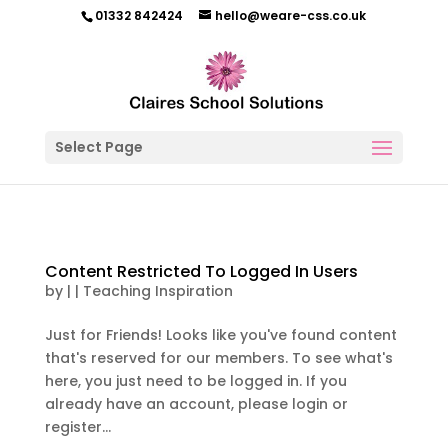
01332 842424
hello@weare-css.co.uk
Select Page
Content Restricted To Logged In Users
by
|
|
Teaching Inspiration
Just for Friends! Looks like you've found content
that's reserved for our members. To see what's
here, you just need to be logged in. If you
already have an account, please login or
register...