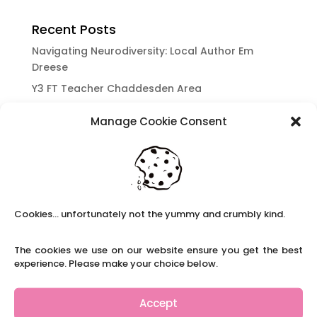
Recent Posts
Navigating Neurodiversity: Local Author Em
Dreese
Y3 FT Teacher Chaddesden Area
Navigating Neurodiversity: Books for children
Manage Cookie Consent
which appeal to brains that work in a unique
way.
Content Restricted To Logged In Users
National Writing Day: Why writing helps children’s
brain development.
Cookies... unfortunately not the yummy and crumbly kind.
Content Restricted To Logged In Users
Navigating Neurodiversity: ‘Finding my creative’
The cookies we use on our website ensure you get the best
Case Study from Maddy
experience. Please make your choice below.
Content Restricted To Logged In Users
The importance of inclusivity in our town.
Accept