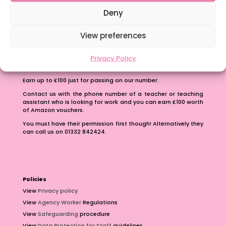
School Business Manager
Deny
View preferences
Privacy Policy
Refer A Friend
Earn up to £100 just for passing on our number.
Contact us with the phone number of a teacher or teaching
assistant who is looking for work and you can earn £100 worth
of Amazon vouchers.
You must have their permission first though! Alternatively they
can call us on 01332 842424.
Policies
View
Privacy policy
View
Agency Worker
Regulations
View
Safeguarding
procedure
View
Data Protection for Staff
guidelines