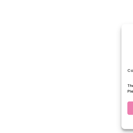
Co
Th
Pl