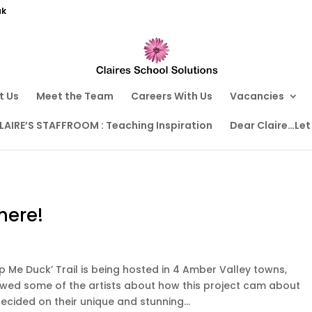
uk
t Us
Meet the Team
Careers With Us
Vacancies
LAIRE’S STAFFROOM : Teaching Inspiration
Dear Claire…Let
here!
p Me Duck’ Trail is being hosted in 4 Amber Valley towns,
iewed some of the artists about how this project cam about
ided on their unique and stunning...