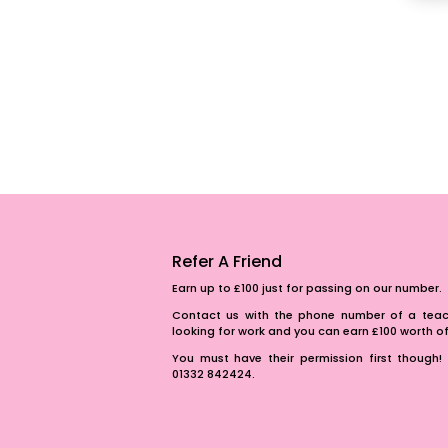
Refer A Friend
Earn up to £100 just for passing on our number.
Contact us with the phone number of a teach
looking for work and you can earn £100 worth 
You must have their permission first though! 
01332 842424.