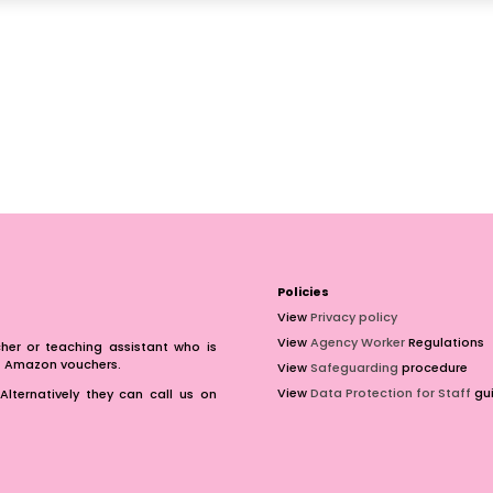
Policies
View
Privacy policy
View
Agency Worker
Regulations
er or teaching assistant who is
of Amazon vouchers.
View
Safeguarding
procedure
View
Data Protection for Staff
gui
Alternatively they can call us on