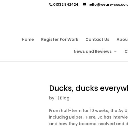
01332 842424
hello@weare-css.co.
Home
Register For Work
Contact Us
Abou
News and Reviews
C
Ducks, ducks everyw
by
|
|
Blog
From half-term for 10 weeks, the Ay U
including Belper. Here, Jo has interv
and how they became involved and dec