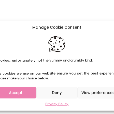
Manage Cookie Consent
okies... unfortunately not the yummy and crumbly kind.
e cookies we use on our website ensure you get the best experien
ease make your choice below.
Accept
Deny
View preference
Privacy Policy