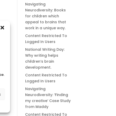
Navigating
Neurodiversity: Books
for children which
appeal to brains that
work in a unique way.
Content Restricted To
Logged In Users
National Writing Day:
Why writing helps
children’s brain
development.
ce.
Content Restricted To
Logged In Users
Navigating
s
Neurodiversity: ‘Finding
my creative’ Case Study
from Maddy
Content Restricted To