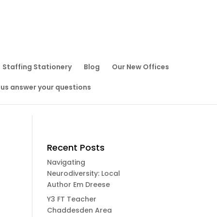
Staffing Stationery
Blog
Our New Offices
 us answer your questions
Recent Posts
Navigating
Neurodiversity: Local
Author Em Dreese
Y3 FT Teacher
Chaddesden Area