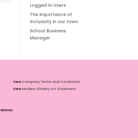
Logged In Users
The importance of
inclusivity in our town.
School Business
Manager
View
Company Terms and Conditions
View
Modern Slavery Act Statement
delines