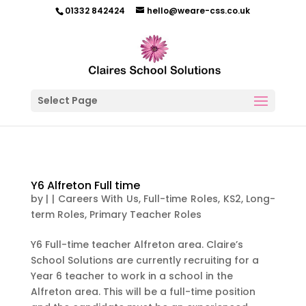
01332 842424
hello@weare-css.co.uk
Select Page
Y6 Alfreton Full time
by
|
|
Careers With Us
,
Full-time Roles
,
KS2
,
Long-
term Roles
,
Primary Teacher Roles
Y6 Full-time teacher Alfreton area. Claire’s
School Solutions are currently recruiting for a
Year 6 teacher to work in a school in the
Alfreton area. This will be a full-time position