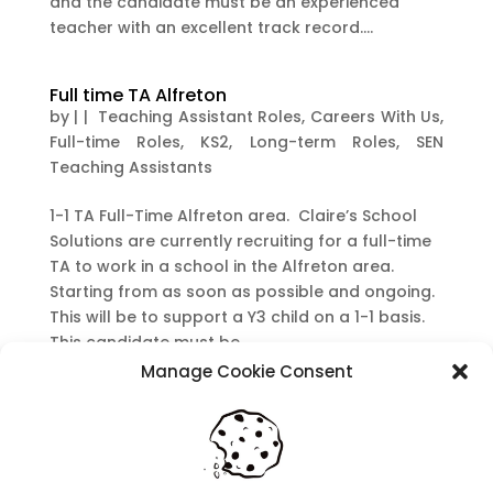
and the candidate must be an experienced
teacher with an excellent track record....
Full time TA Alfreton
by
|
|
Teaching Assistant Roles
,
Careers With Us
,
Full-time Roles
,
KS2
,
Long-term Roles
,
SEN
Teaching Assistants
1-1 TA Full-Time Alfreton area. Claire’s School
Solutions are currently recruiting for a full-time
TA to work in a school in the Alfreton area.
Starting from as soon as possible and ongoing.
This will be to support a Y3 child on a 1-1 basis.
This candidate must be...
Manage Cookie Consent
Recent Posts
Navigating Neurodiversity: Local Author Em
Dreese