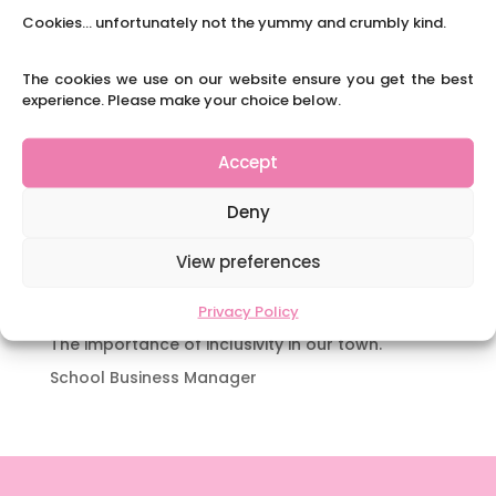
Y3 FT Teacher Chaddesden Area
Cookies... unfortunately not the yummy and crumbly kind.
Navigating Neurodiversity: Books for children
which appeal to brains that work in a unique
The cookies we use on our website ensure you get the best
way.
experience. Please make your choice below.
Content Restricted To Logged In Users
National Writing Day: Why writing helps children’s
Accept
brain development.
Deny
Content Restricted To Logged In Users
Navigating Neurodiversity: ‘Finding my creative’
View preferences
Case Study from Maddy
Content Restricted To Logged In Users
Privacy Policy
The importance of inclusivity in our town.
School Business Manager