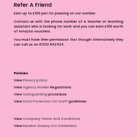
Refer A Friend
Earn up to £100 just for passing on our number.
Contact us with the phone number of a teacher or teaching
assistant who is looking for work and you can earn £100 worth
of Amazon vouchers.
You must have their permission first though! Alternatively they
can call us on 01332 842424.
Policies
View
Privacy policy
View
Agency Worker
Regulations
View
Safeguarding
procedure
View
Data Protection for Staff
guidelines
View
Company Terms and Conditions
View
Modern Slavery Act Statement