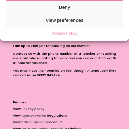
School Business Manager
Deny
View preferences
Privacy Policy
Refer A Friend
Earn up to £100 just for passing on our number.
Contact us with the phone number of a teacher or teaching
assistant who is looking for work and you can earn £100 worth
of Amazon vouchers.
You must have their permission first though! Alternatively they
can call us on 01332 842424.
Policies
View
Privacy policy
View
Agency Worker
Regulations
View
Safeguarding
procedure
View
Data Protection for Staff
guidelines