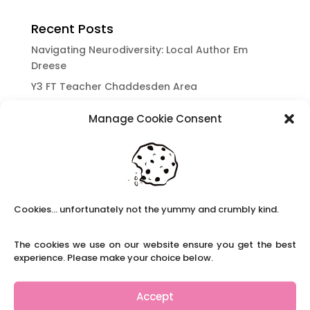
Recent Posts
Navigating Neurodiversity: Local Author Em
Dreese
Y3 FT Teacher Chaddesden Area
Navigating Neurodiversity: Books for children
Manage Cookie Consent
which appeal to brains that work in a unique
way.
Content Restricted To Logged In Users
National Writing Day: Why writing helps children’s
brain development.
Cookies... unfortunately not the yummy and crumbly kind.
Content Restricted To Logged In Users
Navigating Neurodiversity: ‘Finding my creative’
The cookies we use on our website ensure you get the best
Case Study from Maddy
experience. Please make your choice below.
Content Restricted To Logged In Users
The importance of inclusivity in our town.
Accept