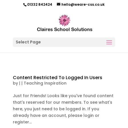
01332 842424
hello@weare-css.co.uk
Select Page
Content Restricted To Logged In Users
by
|
|
Teaching Inspiration
Just for Friends! Looks like you've found content
that's reserved for our members. To see what's
here, you just need to be logged in. If you
already have an account, please login or
register...