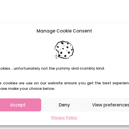
Manage Cookie Consent
okies... unfortunately not the yummy and crumbly kind.
e cookies we use on our website ensure you get the best experien
ease make your choice below.
Accept
Deny
View preference
Privacy Policy