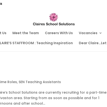
uk
t Us
Meet the Team
Careers With Us
Vacancies
LAIRE’S STAFFROOM : Teaching Inspiration
Dear Claire…Let
time Roles
,
SEN Teaching Assistants
e’s School Solutions are currently recruiting for a part-time
Alvaston area. Starting from as soon as possible and for 1
ernoons and after school...