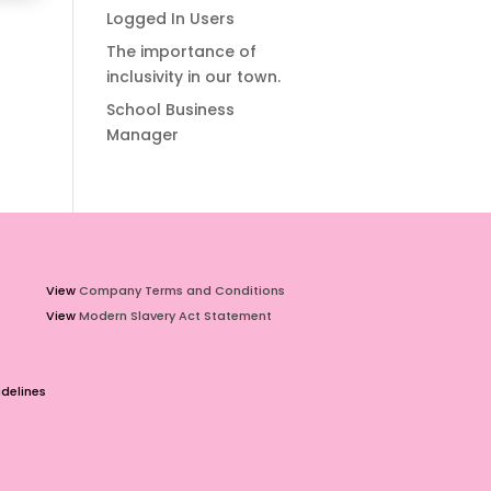
Logged In Users
The importance of
inclusivity in our town.
School Business
Manager
View
Company Terms and Conditions
View
Modern Slavery Act Statement
delines