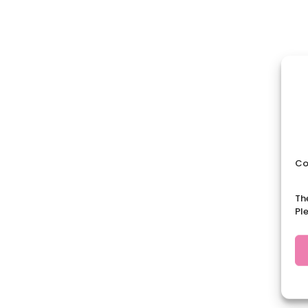
Co
Th
Pl