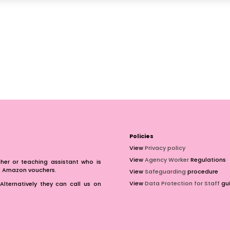
Policies
View
Privacy policy
View
Agency Worker
Regulations
er or teaching assistant who is
of Amazon vouchers.
View
Safeguarding
procedure
View
Data Protection for Staff
gui
Alternatively they can call us on