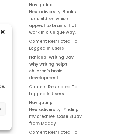
Navigating
Neurodiversity: Books
for children which
appeal to brains that
work in a unique way.
Content Restricted To
Logged In Users
National Writing Day:
Why writing helps
children’s brain
development.
ce.
Content Restricted To
Logged In Users
Navigating
s
Neurodiversity: ‘Finding
my creative’ Case Study
from Maddy
Content Restricted To