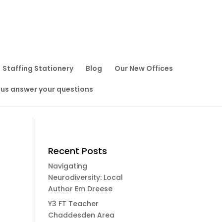
Staffing Stationery
Blog
Our New Offices
 us answer your questions
Recent Posts
Navigating
Neurodiversity: Local
Author Em Dreese
Y3 FT Teacher
Chaddesden Area