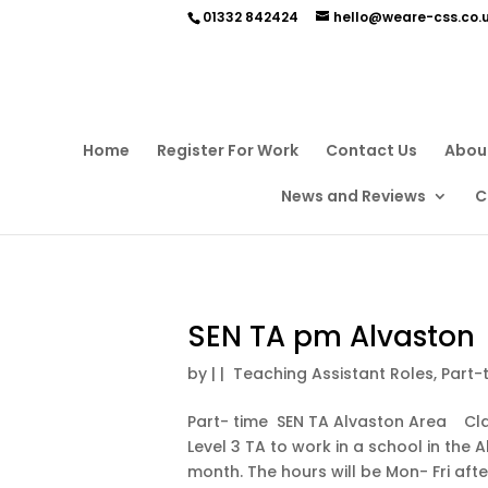
01332 842424
hello@weare-css.co.
Home
Register For Work
Contact Us
Abou
News and Reviews
C
SEN TA pm Alvaston
by
|
|
Teaching Assistant Roles
,
Part-
Part- time SEN TA Alvaston Area Clair
Level 3 TA to work in a school in the 
month. The hours will be Mon- Fri aft