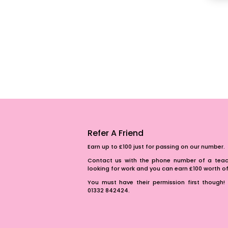
Refer A Friend
Earn up to £100 just for passing on our number.
Contact us with the phone number of a teach
looking for work and you can earn £100 worth 
You must have their permission first though! 
01332 842424.