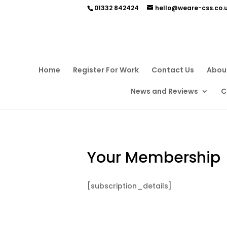
01332 842424
hello@weare-css.co.
Home
Register For Work
Contact Us
Abou
News and Reviews
C
Your Membership
[subscription_details]