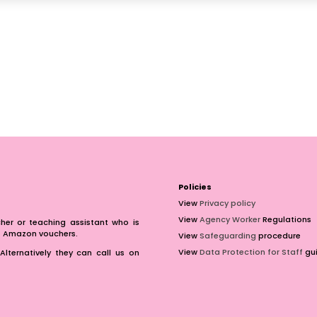
Policies
View
Privacy policy
View
Agency Worker
Regulations
er or teaching assistant who is
of Amazon vouchers.
View
Safeguarding
procedure
View
Data Protection for Staff
gui
Alternatively they can call us on