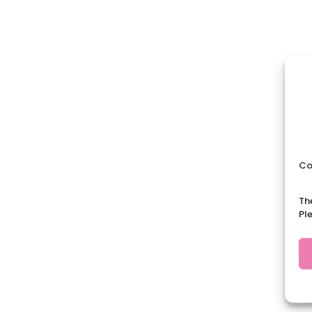
Co
Th
Pl