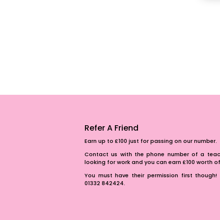
Refer A Friend
Earn up to £100 just for passing on our number.
Contact us with the phone number of a teach
looking for work and you can earn £100 worth 
You must have their permission first though! 
01332 842424.