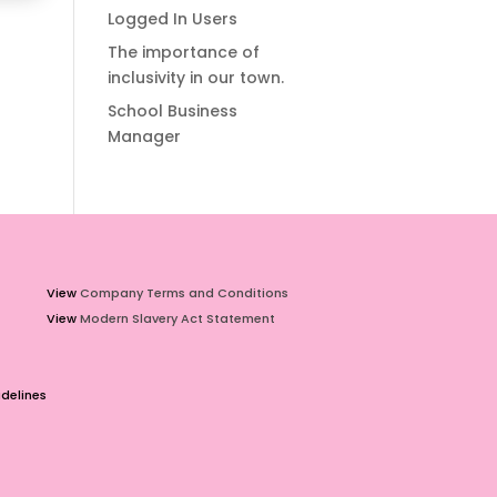
Logged In Users
The importance of
inclusivity in our town.
School Business
Manager
View
Company Terms and Conditions
View
Modern Slavery Act Statement
delines