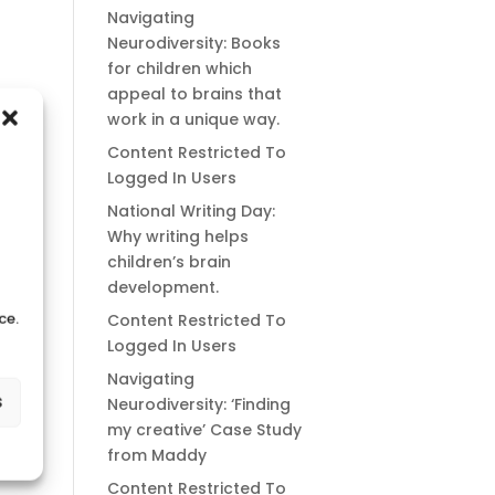
Navigating
Neurodiversity: Books
for children which
appeal to brains that
work in a unique way.
Content Restricted To
Logged In Users
National Writing Day:
Why writing helps
children’s brain
development.
ce.
Content Restricted To
Logged In Users
Navigating
s
Neurodiversity: ‘Finding
my creative’ Case Study
from Maddy
Content Restricted To