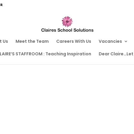
uk
t Us
Meet the Team
Careers With Us
Vacancies
LAIRE’S STAFFROOM : Teaching Inspiration
Dear Claire…Let