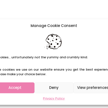
Manage Cookie Consent
okies... unfortunately not the yummy and crumbly kind.
e cookies we use on our website ensure you get the best experien
ease make your choice below.
Accept
Deny
View preference
Privacy Policy