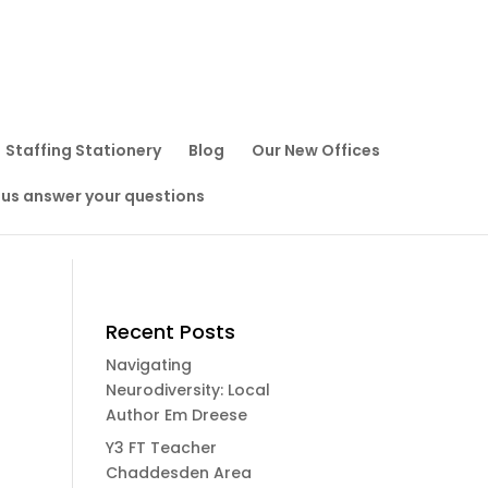
Staffing Stationery
Blog
Our New Offices
 us answer your questions
Recent Posts
Navigating
Neurodiversity: Local
Author Em Dreese
Y3 FT Teacher
Chaddesden Area