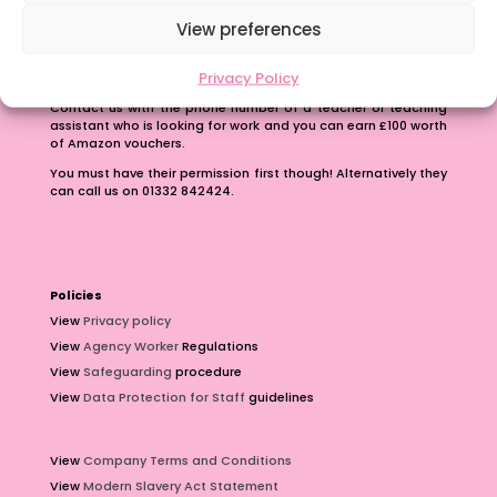
View preferences
Refer A Friend
Privacy Policy
Earn up to £100 just for passing on our number.
Contact us with the phone number of a teacher or teaching
assistant who is looking for work and you can earn £100 worth
of Amazon vouchers.
You must have their permission first though! Alternatively they
can call us on 01332 842424.
Policies
View
Privacy policy
View
Agency Worker
Regulations
View
Safeguarding
procedure
View
Data Protection for Staff
guidelines
View
Company Terms and Conditions
View
Modern Slavery Act Statement