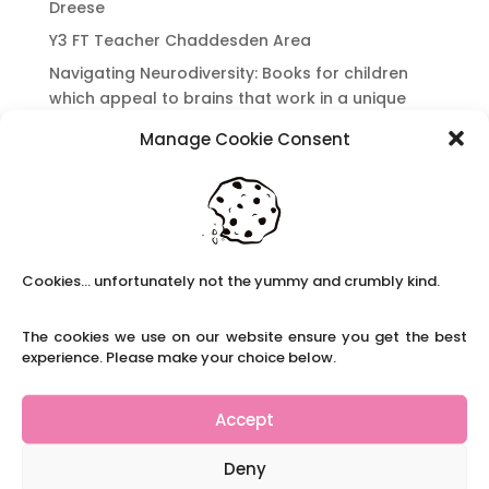
Dreese
Y3 FT Teacher Chaddesden Area
Navigating Neurodiversity: Books for children
which appeal to brains that work in a unique
way.
Manage Cookie Consent
Content Restricted To Logged In Users
National Writing Day: Why writing helps children’s
brain development.
Content Restricted To Logged In Users
Navigating Neurodiversity: ‘Finding my creative’
Cookies... unfortunately not the yummy and crumbly kind.
Case Study from Maddy
The cookies we use on our website ensure you get the best
Content Restricted To Logged In Users
experience. Please make your choice below.
The importance of inclusivity in our town.
School Business Manager
Accept
Deny