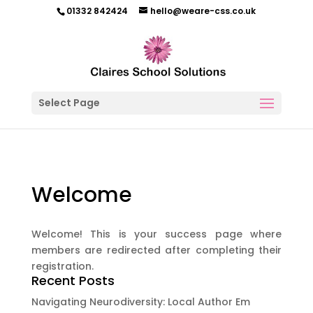
01332 842424
hello@weare-css.co.uk
Select Page
Welcome
Welcome! This is your success page where
members are redirected after completing their
registration.
Recent Posts
Navigating Neurodiversity: Local Author Em