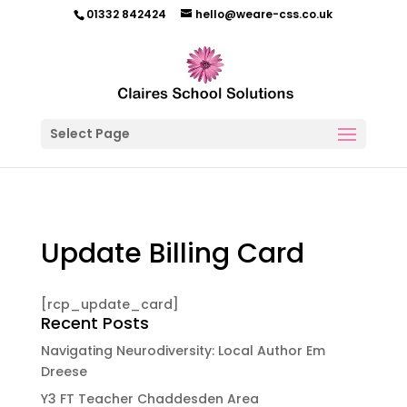
01332 842424
hello@weare-css.co.uk
Select Page
Update Billing Card
[rcp_update_card]
Recent Posts
Navigating Neurodiversity: Local Author Em
Dreese
Y3 FT Teacher Chaddesden Area