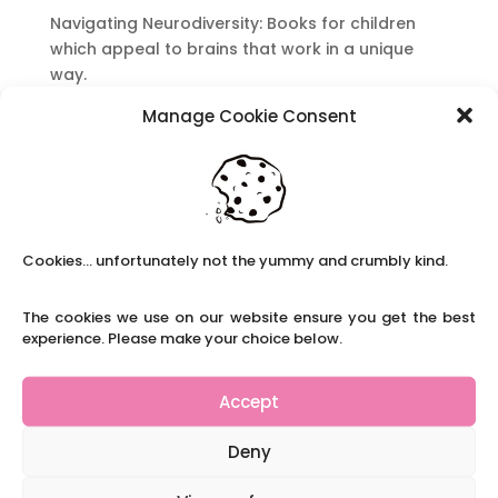
Navigating Neurodiversity: Books for children
which appeal to brains that work in a unique
way.
Content Restricted To Logged In Users
Manage Cookie Consent
National Writing Day: Why writing helps children’s
brain development.
Content Restricted To Logged In Users
Navigating Neurodiversity: ‘Finding my creative’
Case Study from Maddy
Cookies... unfortunately not the yummy and crumbly kind.
Content Restricted To Logged In Users
The cookies we use on our website ensure you get the best
The importance of inclusivity in our town.
experience. Please make your choice below.
School Business Manager
Accept
Deny
Refer A Friend