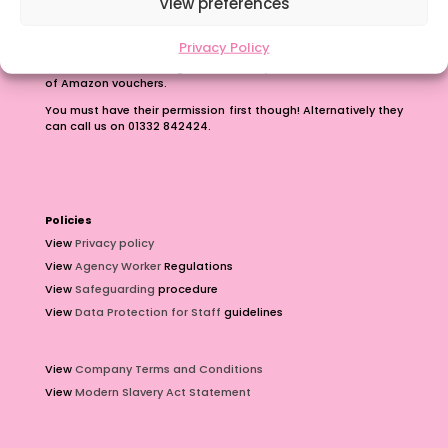
View preferences
Earn up to £100 just for passing on our number.
Privacy Policy
Contact us with the phone number of a teacher or teaching
assistant who is looking for work and you can earn £100 worth
of Amazon vouchers.
You must have their permission first though! Alternatively they
can call us on 01332 842424.
Policies
View
Privacy policy
View
Agency Worker
Regulations
View
Safeguarding
procedure
View
Data Protection for Staff
guidelines
View
Company Terms and Conditions
View
Modern Slavery Act Statement