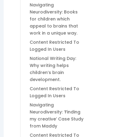
Navigating
Neurodiversity: Books
for children which
appeal to brains that
work in a unique way.
Content Restricted To
Logged In Users
National Writing Day:
Why writing helps
children’s brain
development.
Content Restricted To
Logged In Users
Navigating
Neurodiversity: ‘Finding
my creative’ Case Study
from Maddy
Content Restricted To