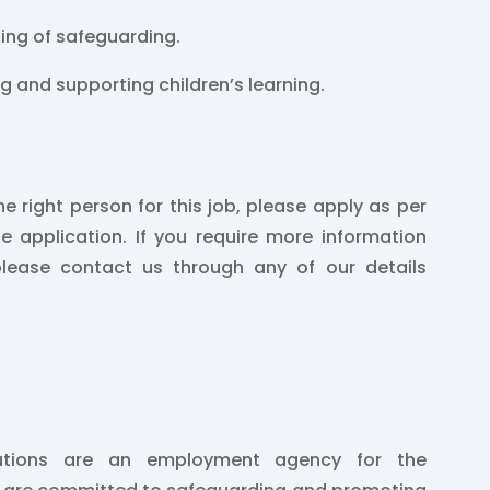
ing of safeguarding.
ng and supporting children’s learning.
he right person for this job, please apply as per
he application. If you require more information
please contact us through any of our details
lutions are an employment agency for the