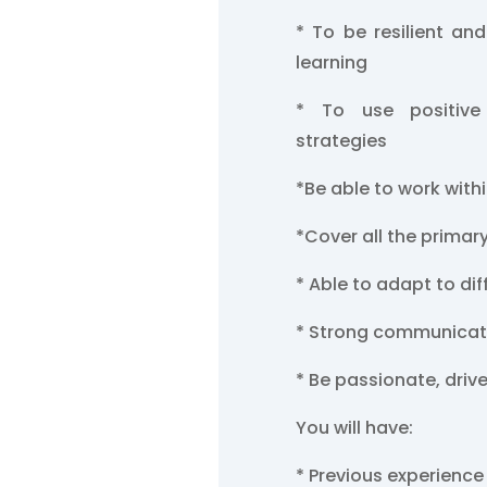
* To be resilient and
learning
* To use positive
strategies
*Be able to work with
*Cover all the primar
* Able to adapt to di
* Strong communicati
* Be passionate, driv
You will have:
* Previous experience