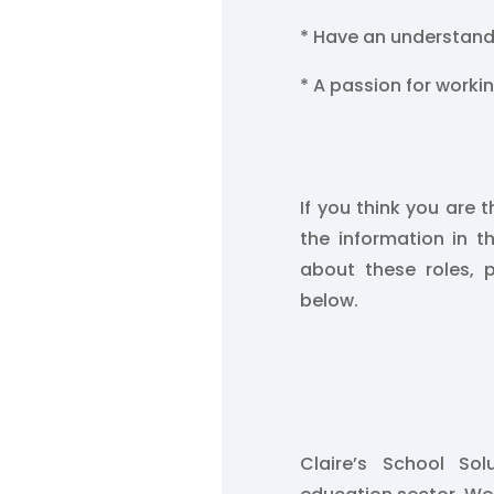
* Have an understand
* A passion for worki
If you think you are t
the information in t
about these roles, 
below.
Claire’s School So