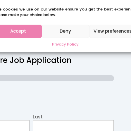
.
e cookies we use on our website ensure you get the best experien
ease make your choice below.
Accept
Deny
View preference
CLAIRES SCHOOL SOLUTIONS
Privacy Policy
re Job Application
Last