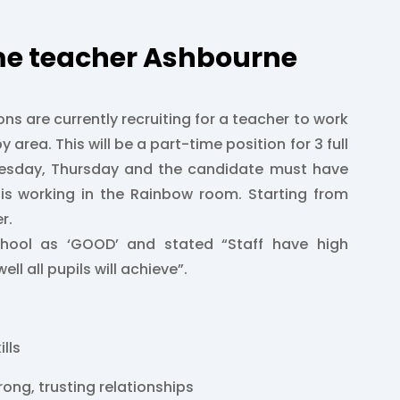
me teacher Ashbourne
ons are currently recruiting for a teacher to work
y area. This will be a part-time position for 3 full
esday, Thursday and the candidate must have
 is working in the Rainbow room. Starting from
r.
chool as ‘GOOD’ and stated “Staff have high
ll all pupils will achieve”.
ills
trong, trusting relationships