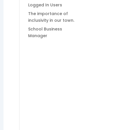
Logged In Users
The importance of
inclusivity in our town.
School Business
Manager