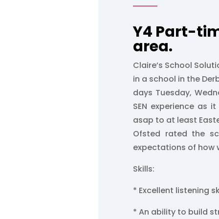
Y4 Part-ti
area.
Claire’s School Soluti
in a school in the Derb
days Tuesday, Wedn
SEN experience as it
asap to at least Easte
Ofsted rated the s
expectations of how we
Skills:
* Excellent listening sk
* An ability to build s