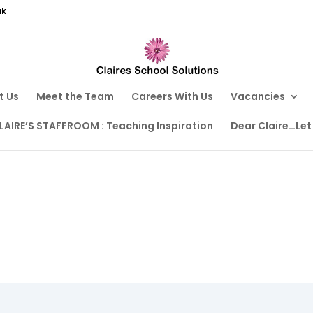
uk
t Us
Meet the Team
Careers With Us
Vacancies
LAIRE’S STAFFROOM : Teaching Inspiration
Dear Claire…Let