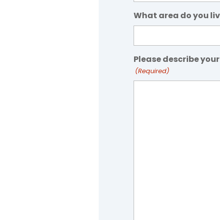
What area do you liv
Please describe your
(Required)