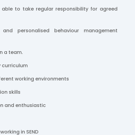
 able to take regular responsibility for agreed
 and personalised behaviour management
in a team.
y curriculum
fferent working environments
on skills
en and enthusiastic
 working in SEND