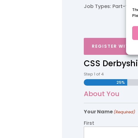
Job Types: Part-time
Th
Pl
REGISTER WITH 
CSS Derbyshi
Step
1
of
4
25%
About You
Your Name
(Required)
First