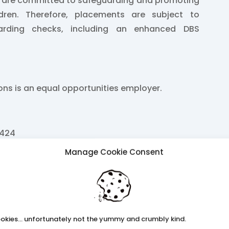
e are committed to safeguarding and promoting
ldren. Therefore, placements are subject to
arding checks, including an enhanced DBS
ions is an equal opportunities employer.
2424
Manage Cookie Consent
k
ss.co.uk
 26
okies... unfortunately not the yummy and crumbly kind.