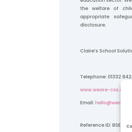
education sector. W
the welfare of chi
appropriate safegu
disclosure.
Claire’s School Solut
Telephone: 01332 84
www.weare-css.co.u
Email:
hello@weare-c
Reference ID: BSE/Feb
Co