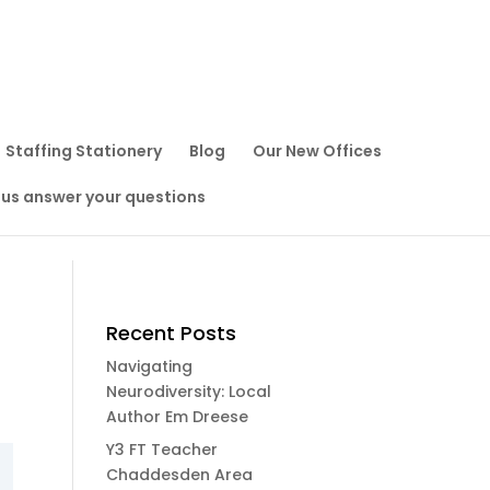
Staffing Stationery
Blog
Our New Offices
 us answer your questions
Recent Posts
Navigating
Neurodiversity: Local
Author Em Dreese
Y3 FT Teacher
Chaddesden Area