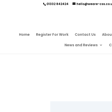
01332 842424
hello@weare-css.co.
Home
Register For Work
Contact Us
Abou
News and Reviews
C