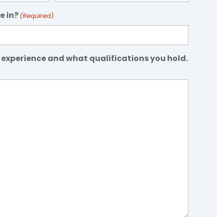
e in?
(Required)
 experience and what qualifications you hold.