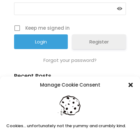
Keep me signed in
Register
Forgot your password?
Recent Posts
Manage Cookie Consent
Navigating Neurodiversity: Local Author Em
Dreese
Y3 FT Teacher Chaddesden Area
Navigating Neurodiversity: Books for children
which appeal to brains that work in a unique
way.
Cookies... unfortunately not the yummy and crumbly kind.
Content Restricted To Logged In Users