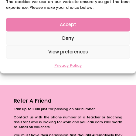
The cookies we use on our website ensure you get the best
National Writing Day: Why writing helps children’s
experience. Please make your choice below.
brain development.
Content Restricted To Logged In Users
Accept
Navigating Neurodiversity: ‘Finding my creative’
Case Study from Maddy
Deny
Content Restricted To Logged In Users
View preferences
The importance of inclusivity in our town.
School Business Manager
Privacy Policy
Refer A Friend
Earn up to £100 just for passing on our number.
Contact us with the phone number of a teacher or teaching
assistant who is looking for work and you can earn £100 worth
of Amazon vouchers.
You must have their permission first though! Alternatively they