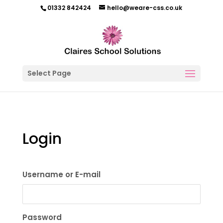
01332 842424
hello@weare-css.co.uk
Select Page
Login
Username or E-mail
Password