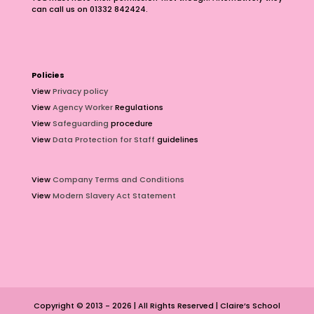
can call us on 01332 842424.
Policies
View
Privacy policy
View
Agency Worker
Regulations
View
Safeguarding
procedure
View
Data Protection for Staff
guidelines
View
Company Terms and Conditions
View
Modern Slavery Act Statement
Copyright © 2013 - 2026 | All Rights Reserved | Claire’s School