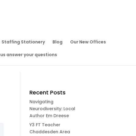
Staffing Stationery
Blog
Our New Offices
 us answer your questions
Recent Posts
Navigating
Neurodiversity: Local
Author Em Dreese
Y3 FT Teacher
Chaddesden Area