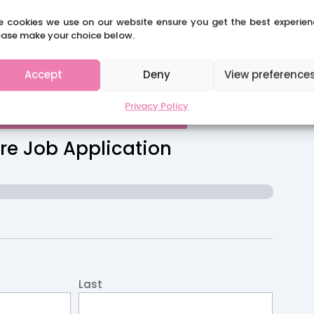
e cookies we use on our website ensure you get the best experien
ease make your choice below.
Accept
Deny
View preference
Privacy Policy
CLAIRES SCHOOL SOLUTIONS
re Job Application
Last