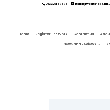
01332 842424
hello@weare-css.co.
Home
Register For Work
Contact Us
Abou
News and Reviews
C