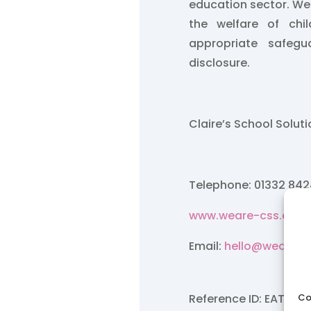
education sector. W
the welfare of chi
appropriate safegu
disclosure.
Claire’s School Solut
Telephone: 01332 84
www.weare-css.co.u
Email:
hello@weare-c
Co
Reference ID: EAT/Fe