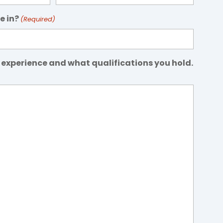
e in?
(Required)
 experience and what qualifications you hold.