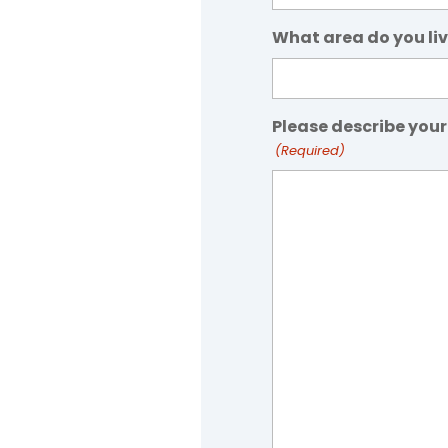
What area do you liv
Please describe your
(Required)