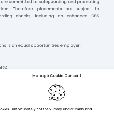
e are committed to safeguarding and promoting
ldren. Therefore, placements are subject to
arding checks, including an enhanced DBS
ions is an equal opportunities employer.
2424
Manage Cookie Consent
k
ss.co.uk
okies... unfortunately not the yummy and crumbly kind.
b26