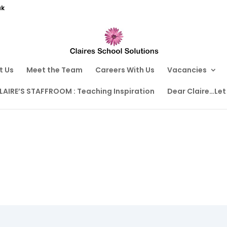
uk
t Us
Meet the Team
Careers With Us
Vacancies
LAIRE’S STAFFROOM : Teaching Inspiration
Dear Claire…Let