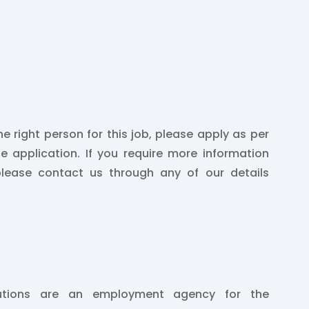
he right person for this job, please apply as per
he application. If you require more information
please contact us through any of our details
lutions are an employment agency for the