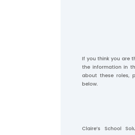
If you think you are t
the information in t
about these roles, 
below.
Claire’s School So