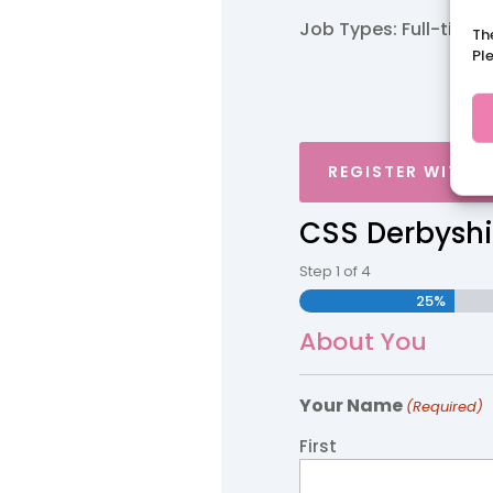
Job Types: Full-time.
Th
Pl
REGISTER WITH 
CSS Derbyshi
Step
1
of
4
25%
About You
Your Name
(Required)
First