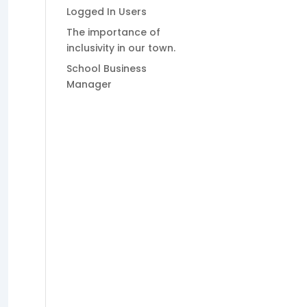
Logged In Users
The importance of
inclusivity in our town.
School Business
Manager