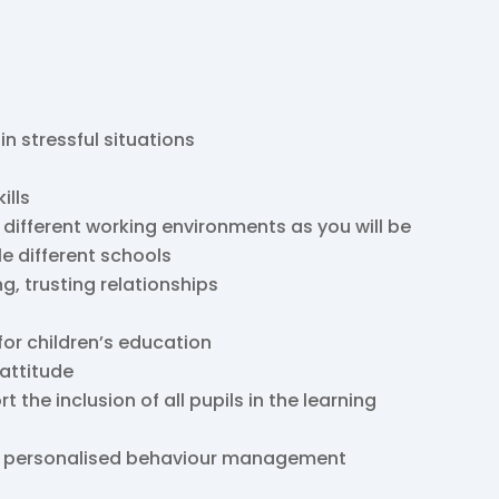
 in stressful situations
ills
 different working environments as you will be
le different schools
ng, trusting relationships
for children’s education
 attitude
the inclusion of all pupils in the learning
nd personalised behaviour management