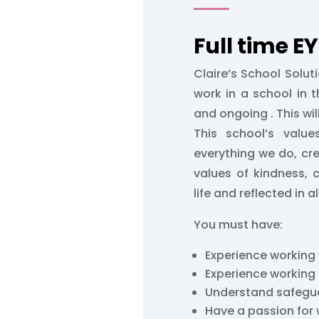
Full time E
Claire’s School Soluti
work in a school in t
and ongoing . This will
This school’s valu
everything we do, cr
values of kindness, 
life and reflected in a
You must have:
Experience working 
Experience working
Understand safegu
Have a passion for 