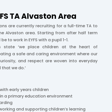
YFS TA Alvaston Area
ons are currently recruiting for a full-time TA to
he Alvaston area. Starting from after half term
 be to work in EYFS with a pupil 1-1.
es state ‘we place children at the heart of
eating a safe and caring environment where our
curiosity, and respect are woven into everyday
ll that we do.’
with early years children
 in a primary education environment
arding
working and supporting children’s learning