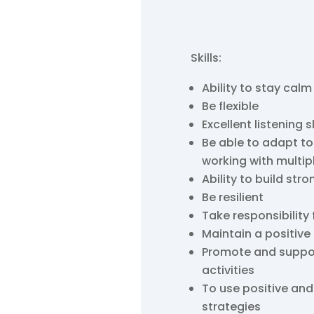
Skills:
Ability to stay calm
Be flexible
Excellent listening sk
Be able to adapt to
working with multip
Ability to build stro
Be resilient
Take responsibility 
Maintain a positive
Promote and support 
activities
To use positive a
strategies