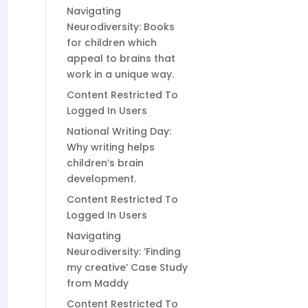
Navigating
Neurodiversity: Books
for children which
appeal to brains that
work in a unique way.
Content Restricted To
Logged In Users
National Writing Day:
Why writing helps
children’s brain
development.
Content Restricted To
Logged In Users
Navigating
Neurodiversity: ‘Finding
my creative’ Case Study
from Maddy
Content Restricted To