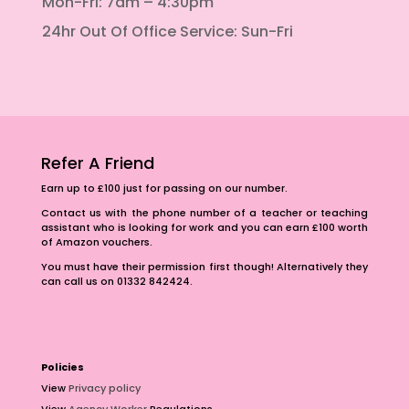
Mon-Fri: 7am – 4:30pm
24hr Out Of Office Service: Sun-Fri
Refer A Friend
Earn up to £100 just for passing on our number.
Contact us with the phone number of a teacher or teaching
assistant who is looking for work and you can earn £100 worth
of Amazon vouchers.
You must have their permission first though! Alternatively they
can call us on 01332 842424.
Policies
View
Privacy policy