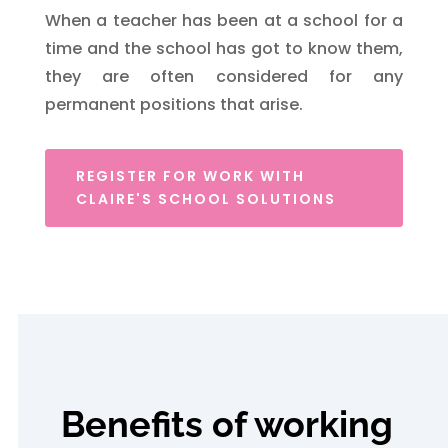
When a teacher has been at a school for a
time and the school has got to know them,
they are often considered for any
permanent positions that arise.
REGISTER FOR WORK WITH
CLAIRE'S SCHOOL SOLUTIONS
Benefits of working