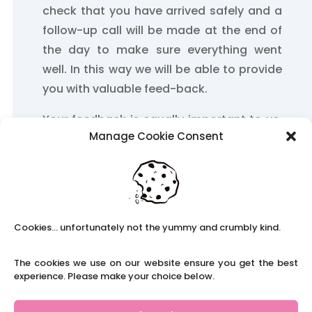
check that you have arrived safely and a
follow-up call will be made at the end of
the day to make sure everything went
well. In this way we will be able to provide
you with valuable feed-back.
Your feedback is equally important to us.
Manage Cookie Consent
It helps us to build up our relationship with
you and take account of any future
requirements.
We will take care of your weekly time-
sheet and ensure that you are paid on
Cookies... unfortunately not the yummy and crumbly kind.
time.
The cookies we use on our website ensure you get the best
experience. Please make your choice below.
Supply teachers are regarded as
professionals and as such receive