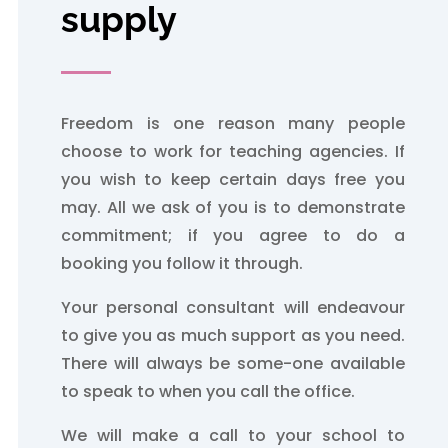
supply
Freedom is one reason many people
choose to work for teaching agencies. If
you wish to keep certain days free you
may. All we ask of you is to demonstrate
commitment; if you agree to do a
booking you follow it through.
Your personal consultant will endeavour
to give you as much support as you need.
There will always be some-one available
to speak to when you call the office.
We will make a call to your school to