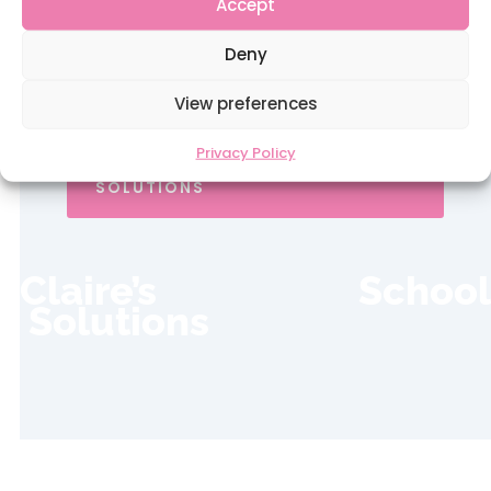
Accept
professional rates of pay. Looking after
our teachers is the key to our success.
Deny
View preferences
Privacy Policy
REGISTER WITH CLAIRE'S SCHOOL
SOLUTIONS
Claire’s School
Solutions