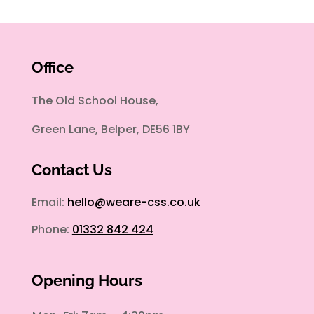
Office
The Old School House,
Green Lane, Belper, DE56 1BY
Contact Us
Email:
hello@weare-css.co.uk
Phone:
01332 842 424
Opening Hours