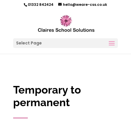
01332 842424
hello@weare-css.co.uk
Select Page
Temporary to
permanent