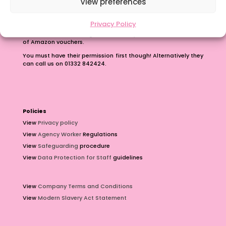
View preferences
Earn up to £100 just for passing on our number.
Privacy Policy
Contact us with the phone number of a teacher or teaching
assistant who is looking for work and you can earn £100 worth
of Amazon vouchers.
You must have their permission first though! Alternatively they
can call us on 01332 842424.
Policies
View
Privacy policy
View
Agency Worker
Regulations
View
Safeguarding
procedure
View
Data Protection for Staff
guidelines
View
Company Terms and Conditions
View
Modern Slavery Act Statement