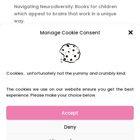
Navigating Neurodiversity: Books for children
which appeal to brains that work in a unique
way.
Content Restricted To Logged In Users
Manage Cookie Consent
National Writing Day: Why writing helps children’s
brain development.
Content Restricted To Logged In Users
Navigating Neurodiversity: ‘Finding my creative’
Case Study from Maddy
Cookies... unfortunately not the yummy and crumbly kind.
Content Restricted To Logged In Users
The cookies we use on our website ensure you get the best
The importance of inclusivity in our town.
experience. Please make your choice below.
School Business Manager
Accept
Deny
Refer A Friend