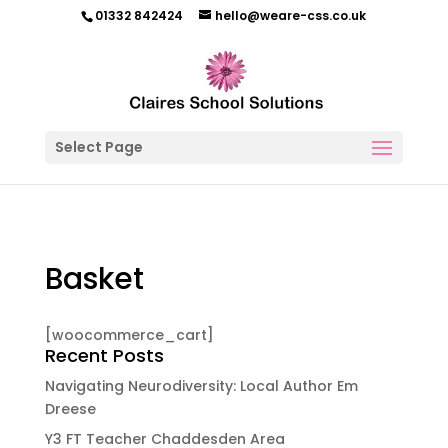
01332 842424
hello@weare-css.co.uk
Select Page
Basket
[woocommerce_cart]
Recent Posts
Navigating Neurodiversity: Local Author Em
Dreese
Y3 FT Teacher Chaddesden Area