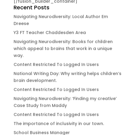
[/fusion_builder_container]
Recent Posts
Navigating Neurodiversity: Local Author Em
Dreese
Y3 FT Teacher Chaddesden Area
Navigating Neurodiversity: Books for children
which appeal to brains that work in a unique
way.
Content Restricted To Logged In Users
National Writing Day: Why writing helps children’s
brain development.
Content Restricted To Logged In Users
Navigating Neurodiversity: ‘Finding my creative’
Case Study from Maddy
Content Restricted To Logged In Users
The importance of inclusivity in our town.
School Business Manager