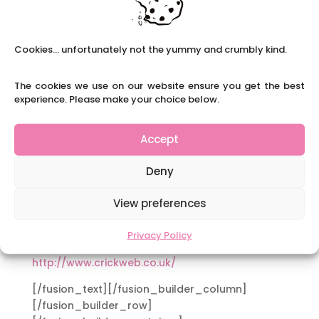
pupils you are teaching:
Channel 4 (Primary and Secondary)
http://www.channel4learning.com/
Cookies... unfortunately not the yummy and crumbly kind.
Teachers TV (Primary and Secondary)
The cookies we use on our website ensure you get the best
http://www.teachers.tv/
experience. Please make your choice below.
Primary Resources (Primary)
http://www.primaryresources.co.uk/
Accept
Teaching Ideas (Primary)
Deny
http://www.teachingideas.co.uk/
View preferences
Sparkle Box (Primary)
http://www.sparklebox.co.uk/
Privacy Policy
Crickweb (Primary)
http://www.crickweb.co.uk/
[/fusion_text][/fusion_builder_column]
[/fusion_builder_row]