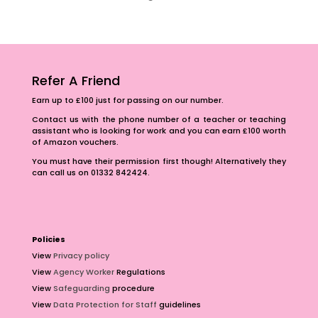
Refer A Friend
Earn up to £100 just for passing on our number.
Contact us with the phone number of a teacher or teaching
assistant who is looking for work and you can earn £100 worth
of Amazon vouchers.
You must have their permission first though! Alternatively they
can call us on 01332 842424.
Policies
View
Privacy policy
View
Agency Worker
Regulations
View
Safeguarding
procedure
View
Data Protection for Staff
guidelines