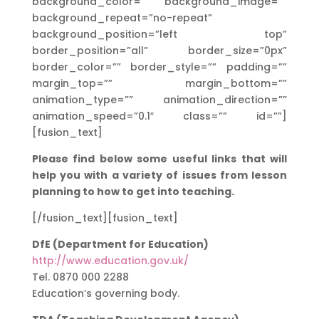
background_color=”” background_image=””
background_repeat=”no-repeat”
background_position=”left top”
border_position=”all” border_size=”0px”
border_color=”” border_style=”” padding=””
margin_top=”” margin_bottom=””
animation_type=”” animation_direction=””
animation_speed=”0.1″ class=”” id=””]
[fusion_text]
Please find below some useful links that will
help you with a variety of issues from lesson
planning to how to get into teaching.
[/fusion_text][fusion_text]
DfE (Department for Education)
http://www.education.gov.uk/
Tel. 0870 000 2288
Education’s governing body.