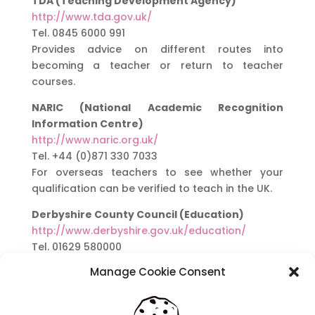
TDA (Teaching Development Agency)
http://www.tda.gov.uk/
Tel. 0845 6000 991
Provides advice on different routes into
becoming a teacher or return to teacher
courses.
NARIC (National Academic Recognition
Information Centre)
http://www.naric.org.uk/
Tel. +44 (0)871 330 7033
For overseas teachers to see whether your
qualification can be verified to teach in the UK.
Derbyshire County Council (Education)
http://www.derbyshire.gov.uk/education/
Tel. 01629 580000
Manage Cookie Consent
Here is a list of websites that provide lesson
planning ideas. It is your responsibility to ensure
that they are suitable for your lessons and the