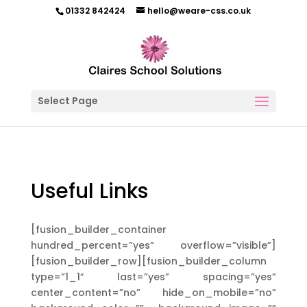
01332 842424
hello@weare-css.co.uk
Select Page
Useful Links
[fusion_builder_container
hundred_percent=”yes” overflow=”visible”]
[fusion_builder_row][fusion_builder_column
type=”1_1″ last=”yes” spacing=”yes”
center_content=”no” hide_on_mobile=”no”