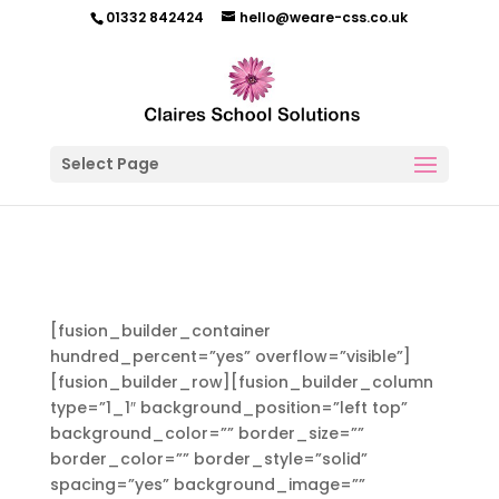
01332 842424
hello@weare-css.co.uk
Select Page
[fusion_builder_container
hundred_percent=”yes” overflow=”visible”]
[fusion_builder_row][fusion_builder_column
type=”1_1″ background_position=”left top”
background_color=”” border_size=””
border_color=”” border_style=”solid”
spacing=”yes” background_image=””