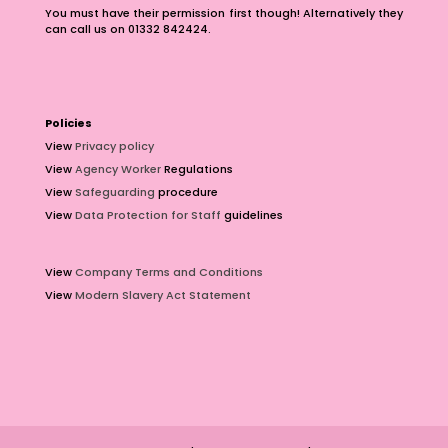
You must have their permission first though! Alternatively they
can call us on 01332 842424.
Policies
View
Privacy policy
View
Agency Worker
Regulations
View
Safeguarding
procedure
View
Data Protection for Staff
guidelines
View
Company Terms and Conditions
View
Modern Slavery Act Statement