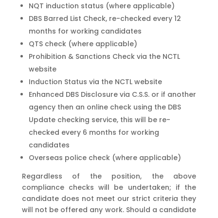
NQT induction status (where applicable)
DBS Barred List Check, re-checked every 12
months for working candidates
QTS check (where applicable)
Prohibition & Sanctions Check via the NCTL
website
Induction Status via the NCTL website
Enhanced DBS Disclosure via C.S.S. or if another
agency then an online check using the DBS
Update checking service, this will be re-
checked every 6 months for working
candidates
Overseas police check (where applicable)
Regardless of the position, the above
compliance checks will be undertaken; if the
candidate does not meet our strict criteria they
will not be offered any work. Should a candidate