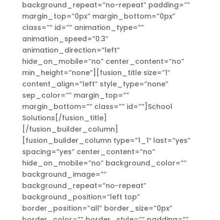
background_repeat=”no-repeat” padding=””
margin_top=”0px” margin_bottom=”0px”
class=”” id=”” animation_type=””
animation_speed=”0.3″
animation_direction=”left”
hide_on_mobile=”no” center_content=”no”
min_height=”none”][fusion_title size=”1″
content_align=”left” style_type=”none”
sep_color=”” margin_top=””
margin_bottom=”” class=”” id=””]School
Solutions[/fusion_title]
[/fusion_builder_column]
[fusion_builder_column type=”1_1″ last=”yes”
spacing=”yes” center_content=”no”
hide_on_mobile=”no” background_color=””
background_image=””
background_repeat=”no-repeat”
background_position=”left top”
border_position=”all” border_size=”0px”
border_color=”” border_style=”” padding=””