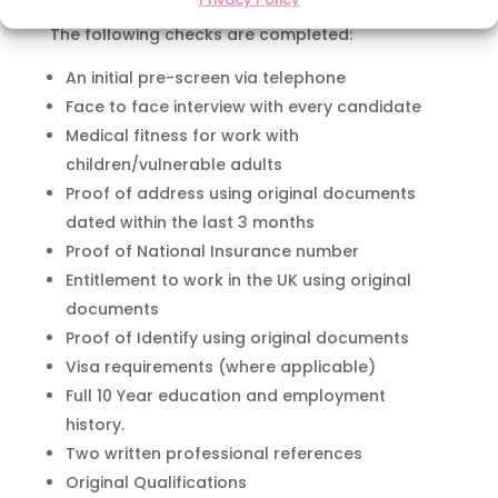
The following checks are completed:
An initial pre-screen via telephone
Face to face interview with every candidate
Medical fitness for work with
children/vulnerable adults
Proof of address using original documents
dated within the last 3 months
Proof of National Insurance number
Entitlement to work in the UK using original
documents
Proof of Identify using original documents
Visa requirements (where applicable)
Full 10 Year education and employment
history.
Two written professional references
Original Qualifications