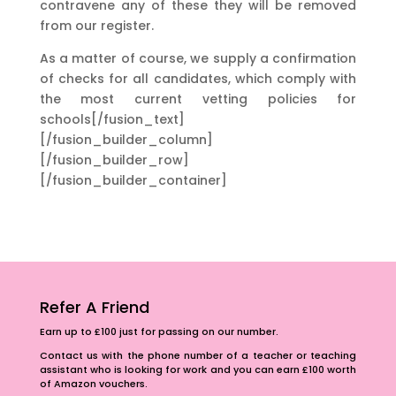
contravene any of these they will be removed
from our register.
As a matter of course, we supply a confirmation
of checks for all candidates, which comply with
the most current vetting policies for
schools[/fusion_text]
[/fusion_builder_column]
[/fusion_builder_row]
[/fusion_builder_container]
Refer A Friend
Earn up to £100 just for passing on our number.
Contact us with the phone number of a teacher or teaching
assistant who is looking for work and you can earn £100 worth
of Amazon vouchers.