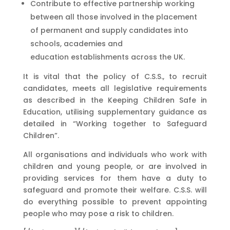
Contribute to effective partnership working
between all those involved in the placement
of permanent and supply candidates into
schools, academies and
education establishments across the UK.
It is vital that the policy of C.S.S., to recruit
candidates, meets all legislative requirements
as described in the Keeping Children Safe in
Education, utilising supplementary guidance as
detailed in “Working together to Safeguard
Children”.
All organisations and individuals who work with
children and young people, or are involved in
providing services for them have a duty to
safeguard and promote their welfare. C.S.S. will
do everything possible to prevent appointing
people who may pose a risk to children.