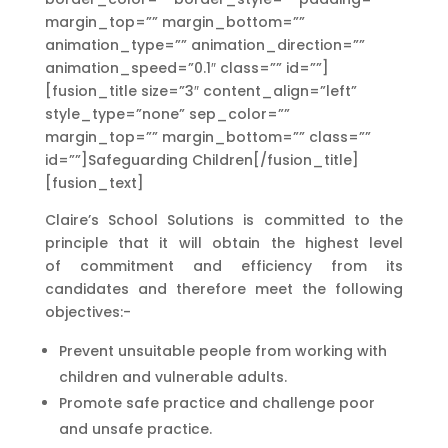
margin_top=”” margin_bottom=””
animation_type=”” animation_direction=””
animation_speed=”0.1″ class=”” id=””]
[fusion_title size=”3″ content_align=”left”
style_type=”none” sep_color=””
margin_top=”” margin_bottom=”” class=””
id=””]Safeguarding Children[/fusion_title]
[fusion_text]
Claire’s School Solutions is committed to the
principle that it will obtain the highest level
of
commitment and efficiency from its
candidates and therefore meet the following
objectives:-
Prevent unsuitable people from working with
children and vulnerable adults.
Promote safe practice and challenge poor
and unsafe practice.