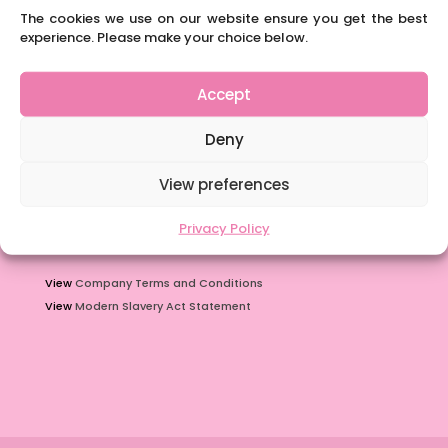
The cookies we use on our website ensure you get the best
You must have their permission first though! Alternatively they
experience. Please make your choice below.
can call us on 01332 842424.
Accept
Policies
Deny
View
Privacy policy
View
Agency Worker
Regulations
View preferences
View
Safeguarding
procedure
View
Data Protection for Staff
guidelines
Privacy Policy
View
Company Terms and Conditions
View
Modern Slavery Act Statement