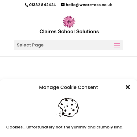
01332 842424
hello@weare-css.co.uk
Select Page
Manage Cookie Consent
Refer A Friend
Earn up to £100 just for passing on our number.
Contact us with the phone number of a teacher or teaching
Cookies... unfortunately not the yummy and crumbly kind.
assistant who is looking for work and you can earn £100 worth
of Amazon vouchers.