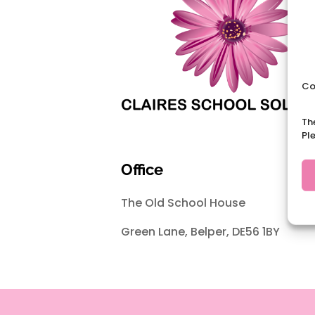
Co
Th
Pl
Office
The Old School House
Green Lane, Belper, DE56 1BY