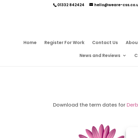
01332 842424
hello@weare-css.co.
Home
Register For Work
Contact Us
Abou
News and Reviews
C
Download the term dates for
Derb