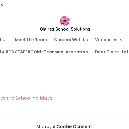
uk
t Us
Meet the Team
Careers With Us
Vacancies
LAIRE’S STAFFROOM : Teaching Inspiration
Dear Claire…Let
yshire School holidays
Manage Cookie Consent