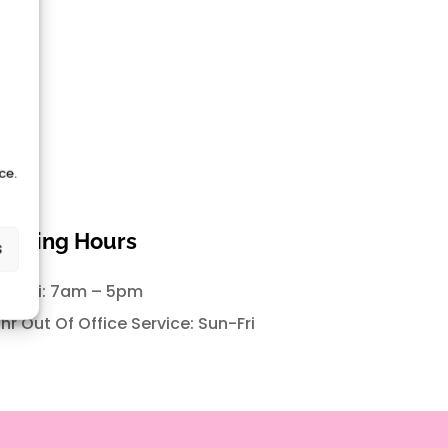
ce.
pening Hours
s
n-Fri: 7am – 5pm
hr Out Of Office Service: Sun-Fri