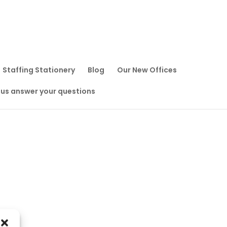
Staffing Stationery
Blog
Our New Offices
 us answer your questions