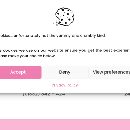
okies... unfortunately not the yummy and crumbly kind.
e cookies we use on our website ensure you get the best experien
ease make your choice below.
Contact Us
O
Accept
Deny
View preference
admin@weare-css.co.uk
Mo
Privacy Policy
(01332) 842 – 424
24