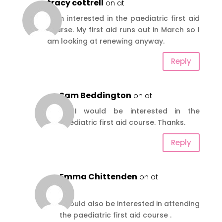
tracy cottrell
on at
I am interested in the paediatric first aid
course. My first aid runs out in March so I
am looking at renewing anyway.
Reply
Sam Beddington
on at
Hi, I would be interested in the
paediatric first aid course. Thanks.
Reply
Emma Chittenden
on at
Hi
I would also be interested in attending
the paediatric first aid course .