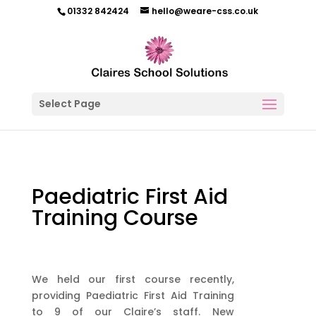
01332 842424
hello@weare-css.co.uk
Select Page
Paediatric First Aid
Training Course
We held our first course recently,
providing Paediatric First Aid Training
to 9 of our Claire’s staff. New