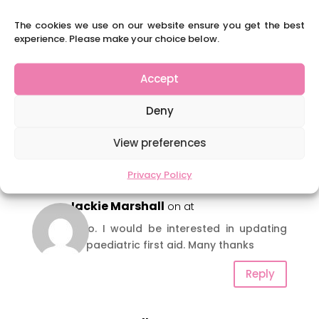
courses in the future… in First Aid and
possible in other areas. If you are
The cookies we use on our website ensure you get the best
interested in us running a particular
experience. Please make your choice below.
course, do let us know.
Accept
Deny
View preferences
6 Comments
Privacy Policy
Jackie Marshall
on at
Hi Jo. I would be interested in updating
my paediatric first aid. Many thanks
Reply