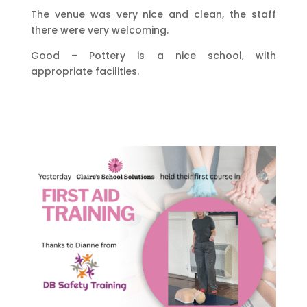
The venue was very nice and clean, the staff
there were very welcoming.
Good – Pottery is a nice school, with
appropriate facilities.