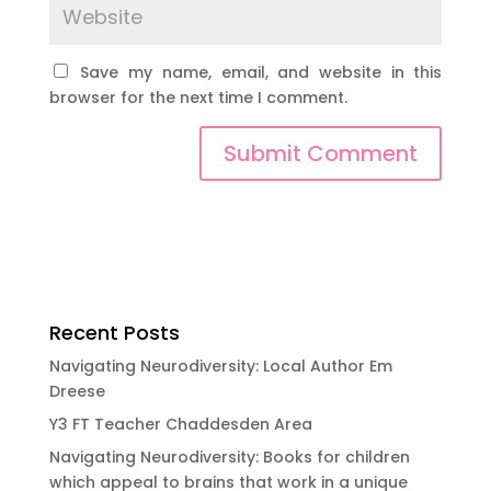
Save my name, email, and website in this
browser for the next time I comment.
Submit Comment
Recent Posts
Navigating Neurodiversity: Local Author Em
Dreese
Y3 FT Teacher Chaddesden Area
Navigating Neurodiversity: Books for children
which appeal to brains that work in a unique