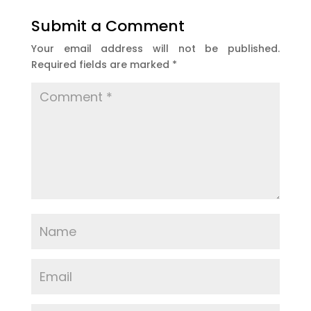
Submit a Comment
Your email address will not be published.
Required fields are marked
*