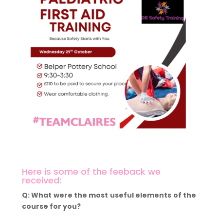
Here is some of the feeback we
received:
Q: What were the most useful elements of the
course for you?