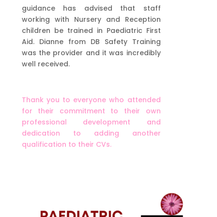
guidance has advised that staff
working with Nursery and Reception
children be trained in Paediatric First
Aid. Dianne from DB Safety Training
was the provider and it was incredibly
well received.
Thank you to everyone who attended
for their commitment to their own
professional development and
dedication to adding another
qualification to their CVs.