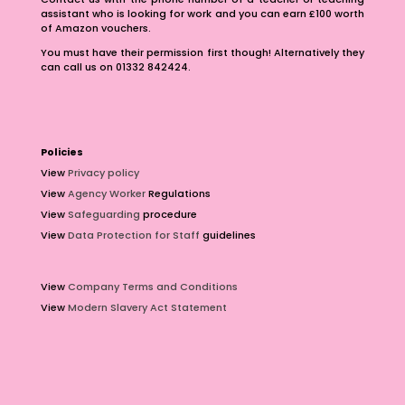
assistant who is looking for work and you can earn £100 worth
of Amazon vouchers.
You must have their permission first though! Alternatively they
can call us on 01332 842424.
Policies
View
Privacy policy
View
Agency Worker
Regulations
View
Safeguarding
procedure
View
Data Protection for Staff
guidelines
View
Company Terms and Conditions
View
Modern Slavery Act Statement