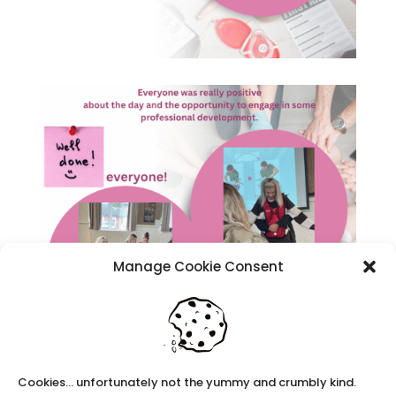
Manage Cookie Consent
We may look to holding some more
Cookies... unfortunately not the yummy and crumbly kind.