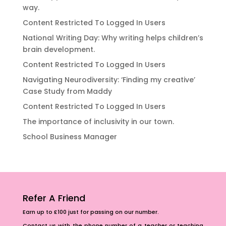
way.
Content Restricted To Logged In Users
National Writing Day: Why writing helps children’s
brain development.
Content Restricted To Logged In Users
Navigating Neurodiversity: ‘Finding my creative’
Case Study from Maddy
Content Restricted To Logged In Users
The importance of inclusivity in our town.
School Business Manager
Refer A Friend
Earn up to £100 just for passing on our number.
Contact us with the phone number of a teacher or teaching