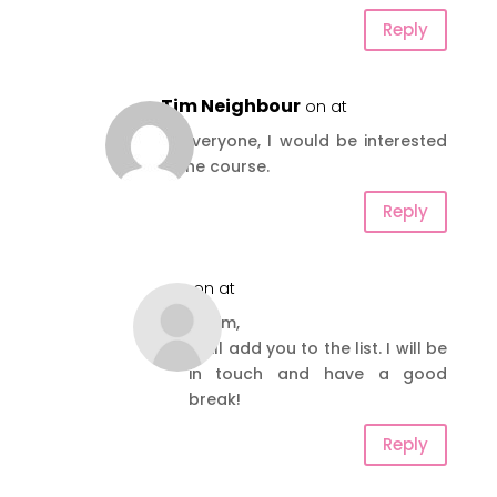
Reply
Tim Neighbour
on at
Hi everyone, I would be interested
in the course.
Reply
on at
Hi Tim,
I will add you to the list. I will be
in touch and have a good
break!
Reply