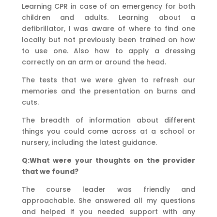
Learning CPR in case of an emergency for both
children and adults. Learning about a
defibrillator, I was aware of where to find one
locally but not previously been trained on how
to use one. Also how to apply a dressing
correctly on an arm or around the head.
The tests that we were given to refresh our
memories and the presentation on burns and
cuts.
The breadth of information about different
things you could come across at a school or
nursery, including the latest guidance.
Q:What were your thoughts on the provider
that we found?
The course leader was friendly and
approachable. She answered all my questions
and helped if you needed support with any