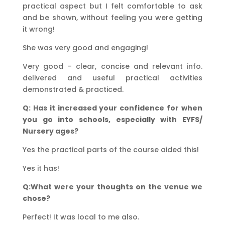
practical aspect but I felt comfortable to ask
and be shown, without feeling you were getting
it wrong!
She was very good and engaging!
Very good – clear, concise and relevant info.
delivered and useful practical activities
demonstrated & practiced.
Q: Has it increased your confidence for when
you go into schools, especially with EYFS/
Nursery ages?
Yes the practical parts of the course aided this!
Yes it has!
Q:What were your thoughts on the venue we
chose?
Perfect! It was local to me also.