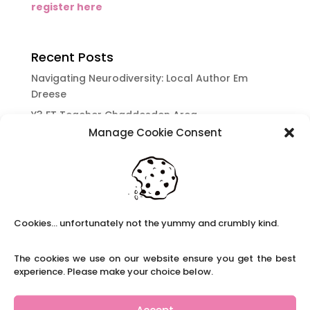
register here
Recent Posts
Navigating Neurodiversity: Local Author Em
Dreese
Y3 FT Teacher Chaddesden Area
Manage Cookie Consent
Navigating Neurodiversity: Books for children
which appeal to brains that work in a unique
way.
Content Restricted To Logged In Users
National Writing Day: Why writing helps children’s
Cookies... unfortunately not the yummy and crumbly kind.
brain development.
Content Restricted To Logged In Users
The cookies we use on our website ensure you get the best
Navigating Neurodiversity: ‘Finding my creative’
experience. Please make your choice below.
Case Study from Maddy
Content Restricted To Logged In Users