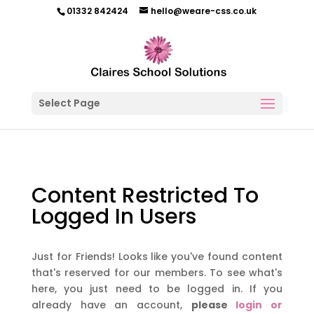
01332 842424
hello@weare-css.co.uk
Select Page
Content Restricted To
Logged In Users
Just for Friends! Looks like you've found content
that's reserved for our members. To see what's
here, you just need to be logged in. If you
already have an account,
please
login or