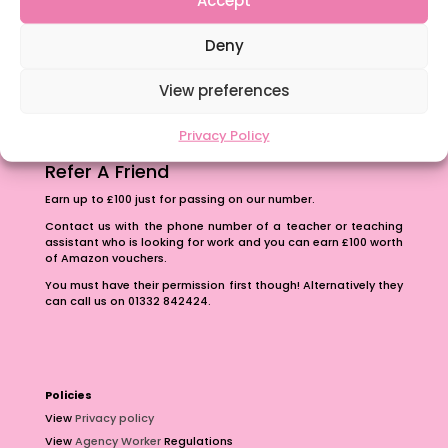
Accept
The importance of inclusivity in our town.
Deny
School Business Manager
View preferences
Privacy Policy
Refer A Friend
Earn up to £100 just for passing on our number.
Contact us with the phone number of a teacher or teaching
assistant who is looking for work and you can earn £100 worth
of Amazon vouchers.
You must have their permission first though! Alternatively they
can call us on 01332 842424.
Policies
View
Privacy policy
View
Agency Worker
Regulations